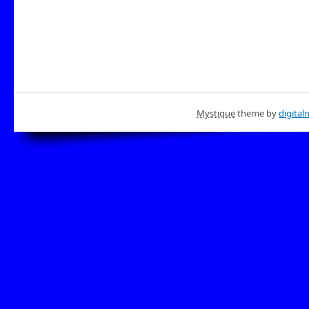
Mystique
theme by
digital