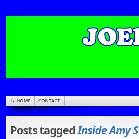
HOME
CONTACT
Posts tagged
Inside Amy 