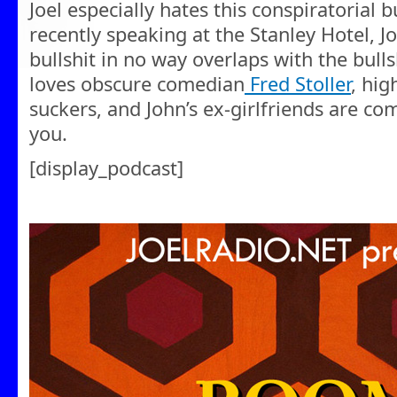
Joel especially hates this conspiratorial b
recently speaking at the Stanley Hotel, J
bullshit in no way overlaps with the bullsh
loves obscure comedian
Fred Stoller
, hig
suckers, and John’s ex-girlfriends are co
you.
[display_podcast]