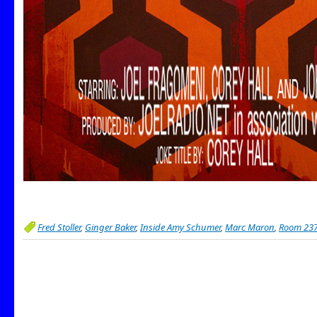
Fred Stoller
,
Ginger Baker
,
Inside Amy Schumer
,
Marc Maron
,
Room 23