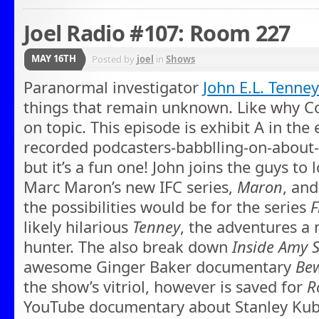
Joel Radio #107: Room 227
MAY 16TH
Posted by
joel
in
Shows
Paranormal investigator
John E.L. Tenney
things that remain unknown. Like why Co
on topic. This episode is exhibit A in the 
recorded podcasters-babblling-on-abou
but it’s a fun one! John joins the guys to 
Marc Maron’s new IFC series,
Maron
, an
the possibilities would be for the series
F
likely hilarious
Tenney
, the adventures a
hunter. The also break down
Inside Amy 
awesome Ginger Baker documentary
Bew
the show’s vitriol, however is saved for
R
YouTube documentary about Stanley Kubri