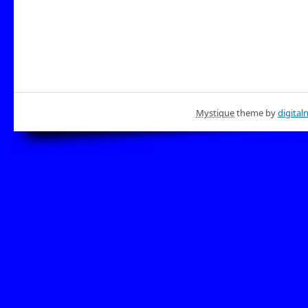
Mystique
theme by
digital