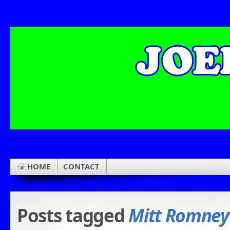
HOME
CONTACT
Posts tagged
Mitt Romney