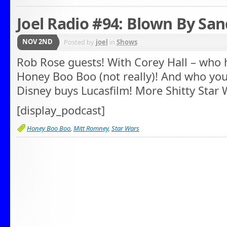
Joel Radio #94: Blown By Sa
NOV 2ND
Posted by
joel
in
Shows
Rob Rose guests! With Corey Hall – who 
Honey Boo Boo (not really)! And who you
Disney buys Lucasfilm! More Shitty Star W
[display_podcast]
Honey Boo Boo
,
Mitt Romney
,
Star Wars