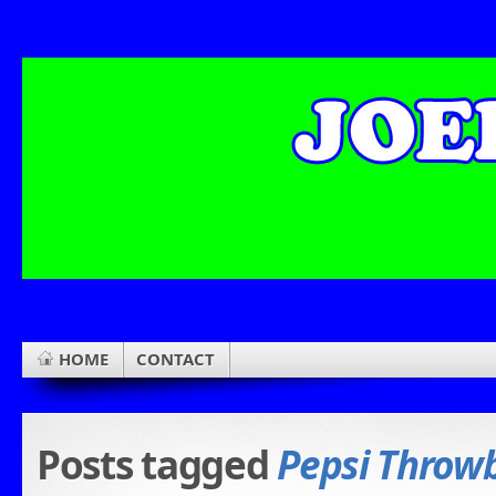
HOME
CONTACT
Posts tagged
Pepsi Throw