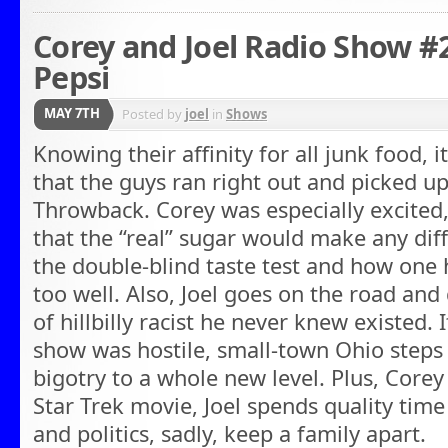
Corey and Joel Radio Show #2
Pepsi
MAY 7TH
Posted by
joel
in
Shows
Knowing their affinity for all junk food, 
that the guys ran right out and picked u
Throwback. Corey was especially excited,
that the “real” sugar would make any diffe
the double-blind taste test and how one 
too well. Also, Joel goes on the road and
of hillbilly racist he never knew existed. 
show was hostile, small-town Ohio steps 
bigotry to a whole new level. Plus, Core
Star Trek movie, Joel spends quality time
and politics, sadly, keep a family apart.