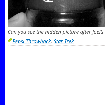
Can you see the hidden picture after Joel’s
Pepsi Throwback
,
Star Trek