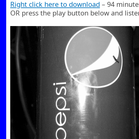
Right click here to download
– 94 minute
OR press the play button below and liste