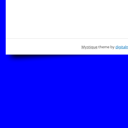
Mystique
theme by
digital