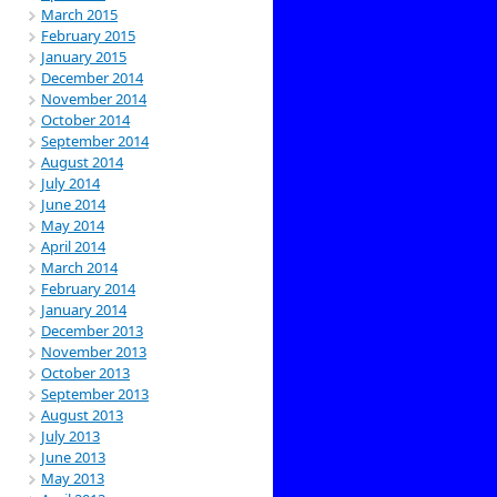
March 2015
February 2015
January 2015
December 2014
November 2014
October 2014
September 2014
August 2014
July 2014
June 2014
May 2014
April 2014
March 2014
February 2014
January 2014
December 2013
November 2013
October 2013
September 2013
August 2013
July 2013
June 2013
May 2013