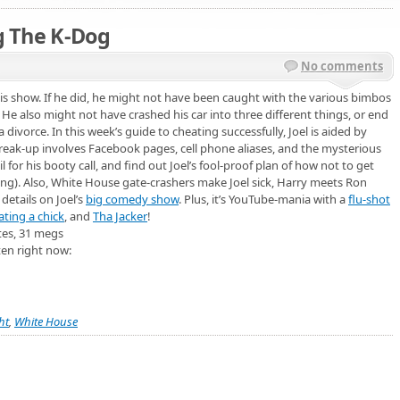
ng The K-Dog
No comments
is show. If he did, he might not have been caught with the various bimbos
He also might not have crashed his car into three different things, or end
 a divorce. In this week’s guide to cheating successfully, Joel is aided by
eak-up involves Facebook pages, cell phone aliases, and the mysterious
 for his booty call, and find out Joel’s fool-proof plan of how not to get
ing). Also, White House gate-crashers make Joel sick, Harry meets Ron
details on Joel’s
big comedy show
. Plus, it’s YouTube-mania with a
flu-shot
ating a chick
, and
Tha Jacker
!
tes, 31 megs
ten right now:
ht
,
White House