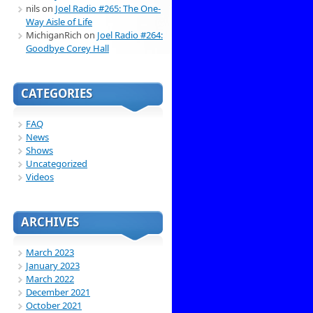
nils
on
Joel Radio #265: The One-
Way Aisle of Life
MichiganRich
on
Joel Radio #264:
Goodbye Corey Hall
CATEGORIES
FAQ
News
Shows
Uncategorized
Videos
ARCHIVES
March 2023
January 2023
March 2022
December 2021
October 2021