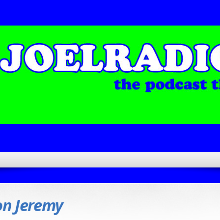
on Jeremy