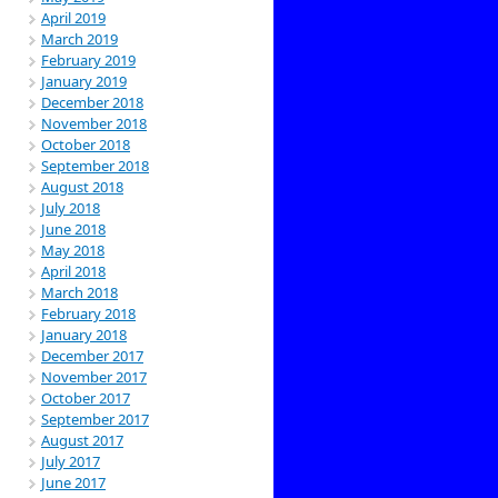
April 2019
March 2019
February 2019
January 2019
December 2018
November 2018
October 2018
September 2018
August 2018
July 2018
June 2018
May 2018
April 2018
March 2018
February 2018
January 2018
December 2017
November 2017
October 2017
September 2017
August 2017
July 2017
June 2017