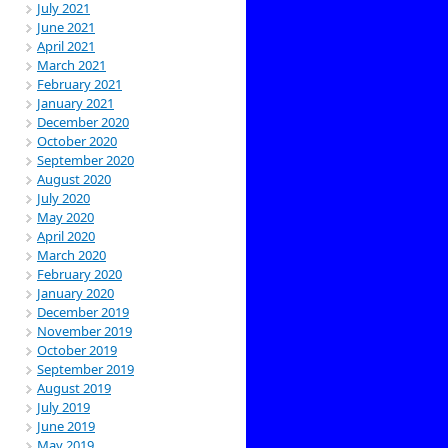
July 2021
June 2021
April 2021
March 2021
February 2021
January 2021
December 2020
October 2020
September 2020
August 2020
July 2020
May 2020
April 2020
March 2020
February 2020
January 2020
December 2019
November 2019
October 2019
September 2019
August 2019
July 2019
June 2019
May 2019