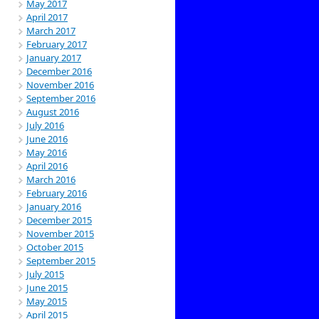
May 2017
April 2017
March 2017
February 2017
January 2017
December 2016
November 2016
September 2016
August 2016
July 2016
June 2016
May 2016
April 2016
March 2016
February 2016
January 2016
December 2015
November 2015
October 2015
September 2015
July 2015
June 2015
May 2015
April 2015