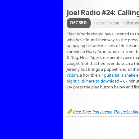
Joel Radio #24: Calli
DEC 3RD
Posted by
joel
in
Shows
Tiger Woods should have listened to th
who have found their way to the press. 
up paying his wife millions of dollars in
comedian Harry Artin, whose current br
K-Dog. Hear Tiger’s desperate voice mail
caught (not that he’d ever do such a th
Jeremy but brings a puppet, and all the 
victim
, a horrible
air guitarist
, a
snake e
Right click here to download
– 67 minu
OR press the play button below and lis
Hear Tiger
,
Ron Jeremy
,
Tha Jacker Rig