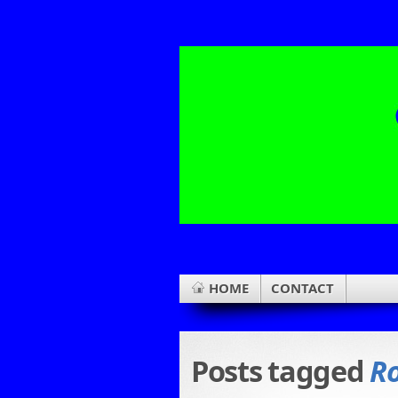
HOME
CONTACT
Posts tagged
R