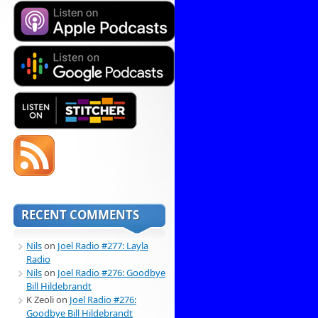
RECENT COMMENTS
Nils
on
Joel Radio #277: Layla
Radio
Nils
on
Joel Radio #276: Goodbye
Bill Hildebrandt
K Zeoli
on
Joel Radio #276:
Goodbye Bill Hildebrandt