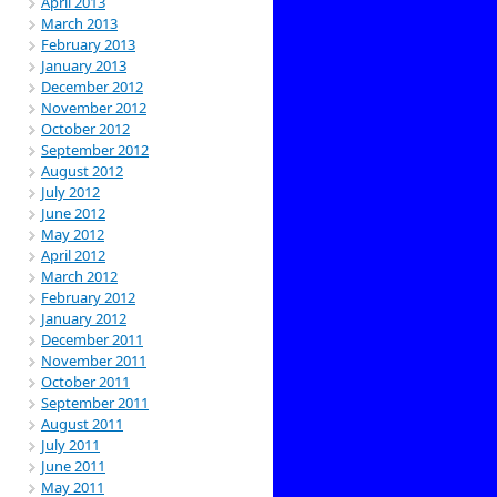
April 2013
March 2013
February 2013
January 2013
December 2012
November 2012
October 2012
September 2012
August 2012
July 2012
June 2012
May 2012
April 2012
March 2012
February 2012
January 2012
December 2011
November 2011
October 2011
September 2011
August 2011
July 2011
June 2011
May 2011