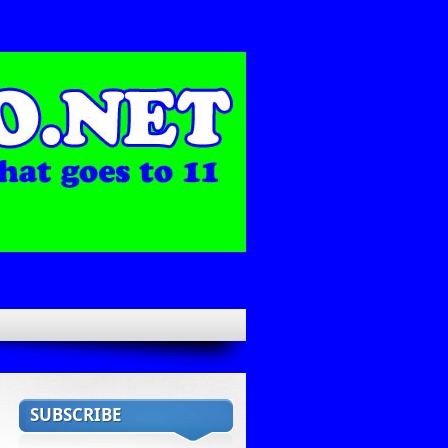
SUBSCRIBE