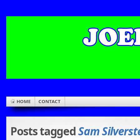
HOME
CONTACT
Posts tagged
Sam Silverst