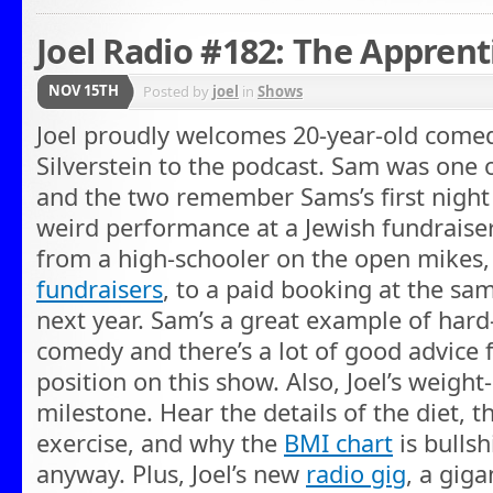
Joel Radio #182: The Apprent
NOV 15TH
Posted by
joel
in
Shows
Joel proudly welcomes 20-year-old come
Silverstein to the podcast. Sam was one 
and the two remember Sams’s first night
weird performance at a Jewish fundraiser 
from a high-schooler on the open mikes,
fundraisers
, to a paid booking at the sa
next year. Sam’s a great example of hard-
comedy and there’s a lot of good advice 
position on this show. Also, Joel’s weight
milestone. Hear the details of the diet, 
exercise, and why the
BMI chart
is bullshi
anyway. Plus, Joel’s new
radio gig
, a gig