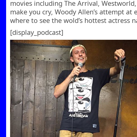
movies including The Arrival, Westworld,
make you cry, Woody Allen’s attempt at e
where to see the wold’s hottest actress 
[display_podcast]