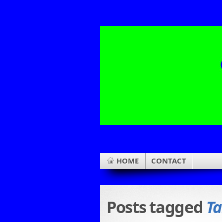
HOME
CONTACT
Posts tagged
Ta