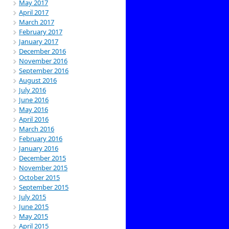
May 2017
April 2017
March 2017
February 2017
January 2017
December 2016
November 2016
September 2016
August 2016
July 2016
June 2016
May 2016
April 2016
March 2016
February 2016
January 2016
December 2015
November 2015
October 2015
September 2015
July 2015
June 2015
May 2015
April 2015