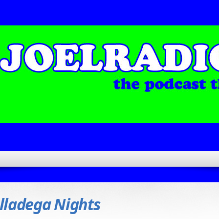
lladega Nights