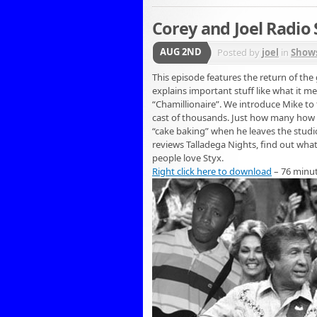
Corey and Joel Radio
AUG 2ND
Posted by
joel
in
Show
This episode features the return of th
explains important stuff like what it m
“Chamillionaire”. We introduce Mike to 
cast of thousands. Just how many how ma
“cake baking” when he leaves the studio t
reviews Talladega Nights, find out what
people love Styx.
Right click here to download
– 76 minu