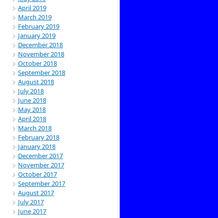
April 2019
March 2019
February 2019
January 2019
December 2018
November 2018
October 2018
September 2018
August 2018
July 2018
June 2018
May 2018
April 2018
March 2018
February 2018
January 2018
December 2017
November 2017
October 2017
September 2017
August 2017
July 2017
June 2017