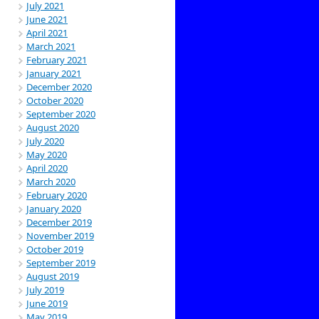
July 2021
June 2021
April 2021
March 2021
February 2021
January 2021
December 2020
October 2020
September 2020
August 2020
July 2020
May 2020
April 2020
March 2020
February 2020
January 2020
December 2019
November 2019
October 2019
September 2019
August 2019
July 2019
June 2019
May 2019