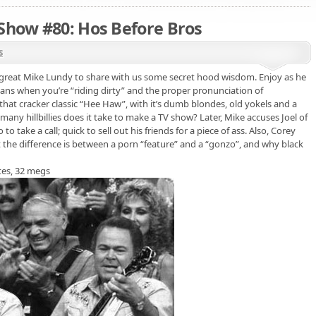
 Show #80: Hos Before Bros
s
e great Mike Lundy to share with us some secret hood wisdom. Enjoy as he
eans when you’re “riding dirty” and the proper pronunciation of
that cracker classic “Hee Haw”, with it’s dumb blondes, old yokels and a
ny hillbillies does it take to make a TV show? Later, Mike accuses Joel of
o take a call; quick to sell out his friends for a piece of ass. Also, Corey
 the difference is between a porn “feature” and a “gonzo”, and why black
tes, 32 megs