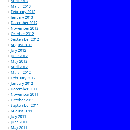
April 2013
March 2013
February 2013
January 2013
December 2012
November 2012
October 2012
September 2012
August 2012
July 2012
June 2012
May 2012
April 2012
March 2012
February 2012
January 2012
December 2011
November 2011
October 2011
September 2011
August 2011
July 2011
June 2011
May 2011