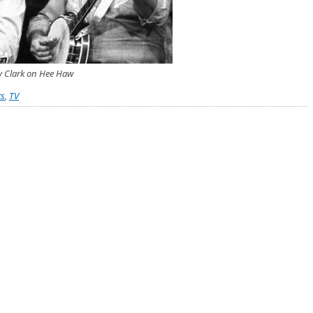
y Clark on Hee Haw
ts
,
TV