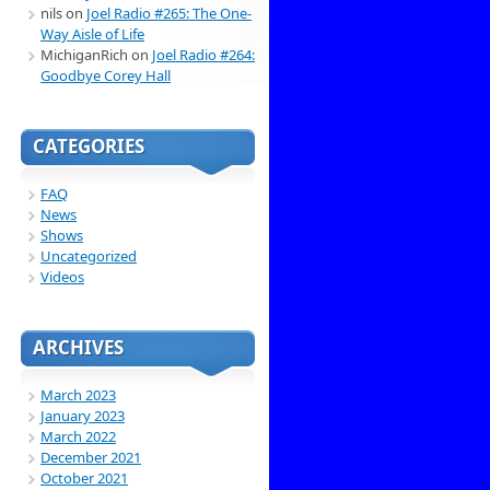
nils
on
Joel Radio #265: The One-
Way Aisle of Life
MichiganRich
on
Joel Radio #264:
Goodbye Corey Hall
CATEGORIES
FAQ
News
Shows
Uncategorized
Videos
ARCHIVES
March 2023
January 2023
March 2022
December 2021
October 2021