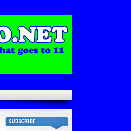
SUBSCRIBE