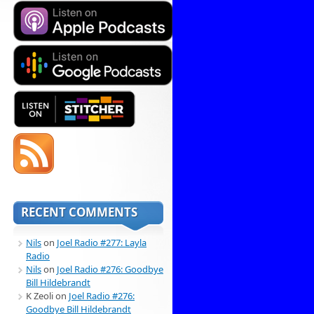
RECENT COMMENTS
Nils
on
Joel Radio #277: Layla
Radio
Nils
on
Joel Radio #276: Goodbye
Bill Hildebrandt
K Zeoli
on
Joel Radio #276:
Goodbye Bill Hildebrandt