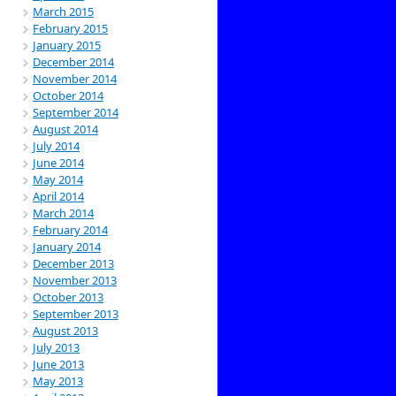
March 2015
February 2015
January 2015
December 2014
November 2014
October 2014
September 2014
August 2014
July 2014
June 2014
May 2014
April 2014
March 2014
February 2014
January 2014
December 2013
November 2013
October 2013
September 2013
August 2013
July 2013
June 2013
May 2013