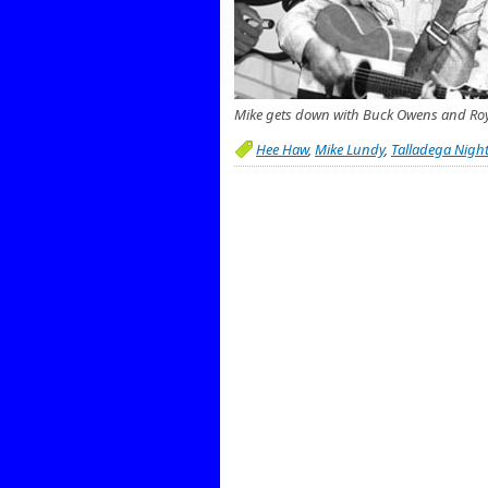
Mike gets down with Buck Owens and Ro
Hee Haw
,
Mike Lundy
,
Talladega Nigh