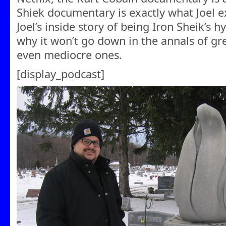
Shiek documentary is exactly what Joel e
Joel’s inside story of being Iron Sheik’s 
why it won’t go down in the annals of g
even mediocre ones.
[display_podcast]