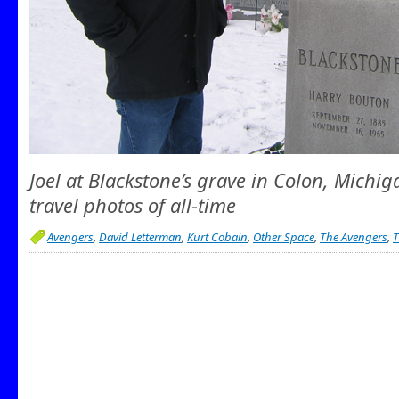
Joel at Blackstone’s grave in Colon, Michig
travel photos of all-time
Avengers
,
David Letterman
,
Kurt Cobain
,
Other Space
,
The Avengers
,
T