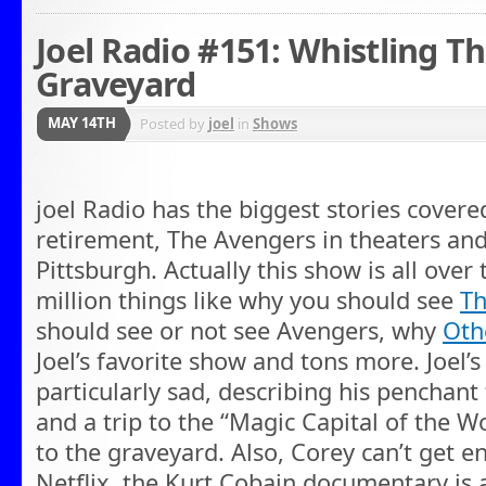
Joel Radio #151: Whistling 
Graveyard
MAY 14TH
Posted by
joel
in
Shows
joel Radio has the biggest stories cover
retirement, The Avengers in theaters and
Pittsburgh. Actually this show is all over 
million things like why you should see
Th
should see or not see Avengers, why
Oth
Joel’s favorite show and tons more. Joel’s 
particularly sad, describing his penchant
and a trip to the “Magic Capital of the W
to the graveyard. Also, Corey can’t get 
Netflix, the Kurt Cobain documentary is