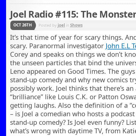
Joel Radio #115: The Monst
OCT 26TH
Posted by
joel
in
Shows
It’s that time of year for scary things. An
scary. Paranormal investigator
John E.L 
Corey and speaks on things we don’t know,
the unseen particles that bind the univer
Leno appeared on Good Times. The guys a
stand-up comedy and why new comics try r
possibly work. Joel thinks that there’s a
“brilliance” like Louis C.K. or Patton Osw
getting laughs. Also the definition of a 
– is Joel a comedian who hosts a podcast
stand-up comedy? Is Joel even funny? List
what’s wrong with daytime TV, from Katie 