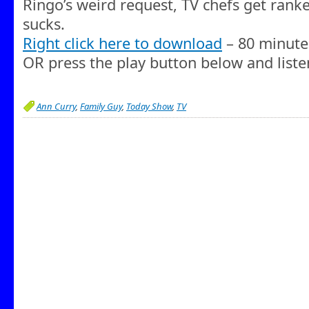
Ringo’s weird request, TV chefs get rank
sucks.
Right click here to download
– 80 minute
OR press the play button below and liste
Ann Curry
,
Family Guy
,
Today Show
,
TV