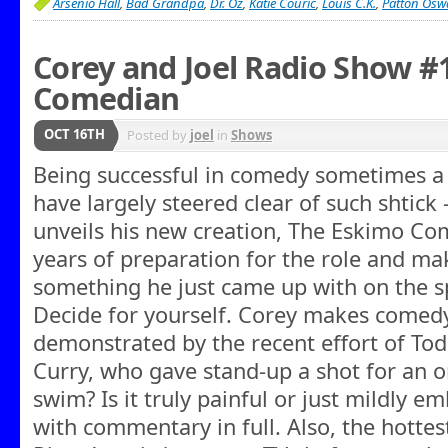
Arsenio Hall
,
Bad Grandpa
,
Dr. Oz
,
Katie Couric
,
Louis C.K.
,
Patton Oswa
Corey and Joel Radio Show #
Comedian
OCT 16TH
Posted by
joel
in
Shows
Being successful in comedy sometimes a
have largely steered clear of such shtick 
unveils his new creation, The Eskimo Co
years of preparation for the role and make
something he just came up with on the sp
Decide for yourself. Corey makes comedy
demonstrated by the recent effort of To
Curry, who gave stand-up a shot for an on
swim? Is it truly painful or just mildly 
with commentary in full. Also, the hotte