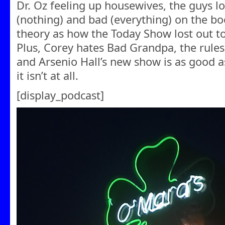
Dr. Oz feeling up housewives, the guys l
(nothing) and bad (everything) on the bo
theory as how the Today Show lost out 
Plus, Corey hates Bad Grandpa, the rule
and Arsenio Hall’s new show is as good 
it isn’t at all.
[display_podcast]