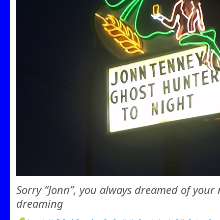
Sorry “Jonn”, you always dreamed of your 
dreaming