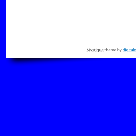
Mystique
theme by
digital