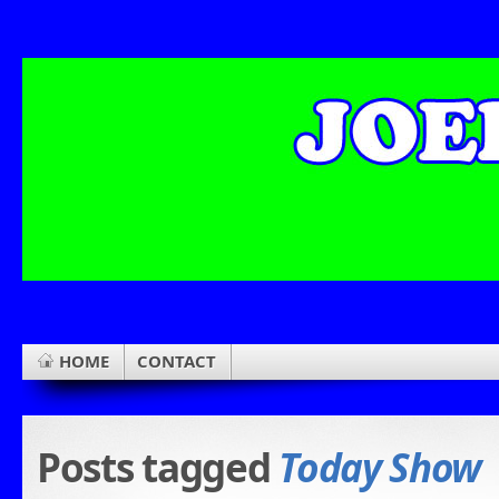
HOME
CONTACT
Posts tagged
Today Show