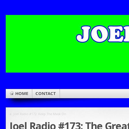
HOME
CONTACT
«
Joel Radio #172: Keep The Mask On
Joel Radio #173: The Grea