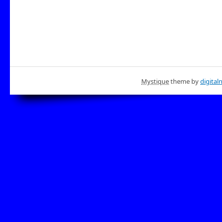
Mystique
theme by
digital