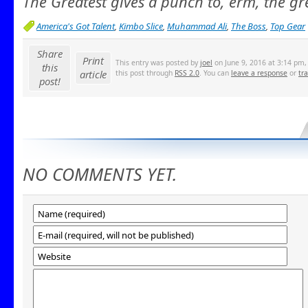
The Greatest gives a punch to, erm, the gr
America's Got Talent
,
Kimbo Slice
,
Muhammad Ali
,
The Boss
,
Top Gear
Share
Print
This entry was posted by
joel
on June 9, 2016 at 3:14 pm, 
this
article
this post through
RSS 2.0
. You can
leave a response
or
tr
post!
NO COMMENTS YET.