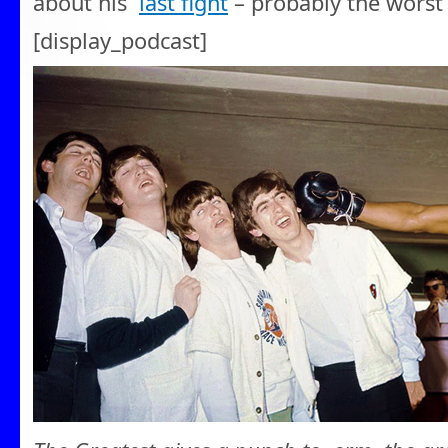
about his
last fight
– probably the worst 
[display_podcast]