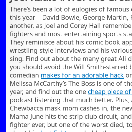
There’s been a lot of eulogies of famous 
this year – David Bowie, George Martin, P
another, as Joel and Corey Hall remember
fighters and most entertaining sports s
They reminisce about his comic book app
wrestling-style interviews and his variou
sing. Find out about the many great Ali
you should avoid the Will Smith-starred b
comedian
makes for an adorable hack
on
Melissa McCarthy’s The Boss is one of th
year, and find out the one
cheap piece of
podcast listening that much better. Plus, 
Chewbacca mask mom cashes in, the new
Mama June hits the strip club circuit, and
fighter ever, but one of the worst died, 