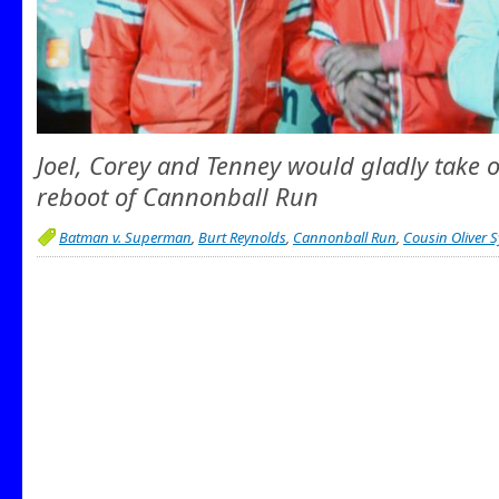
Joel, Corey and Tenney would gladly take o
reboot of Cannonball Run
Batman v. Superman
,
Burt Reynolds
,
Cannonball Run
,
Cousin Oliver