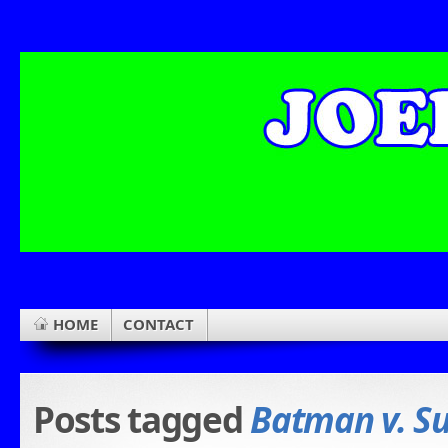
HOME
CONTACT
Posts tagged
Batman v. S