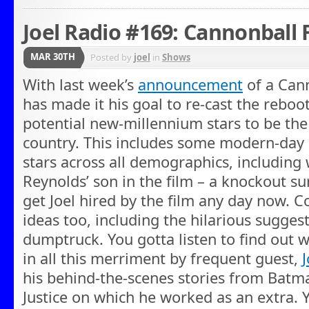
Joel Radio #169: Cannonball 
MAR 30TH
Posted by
joel
in
Shows
With last week’s
announcement
of a Cann
has made it his goal to re-cast the reboot
potential new-millennium stars to be the
country. This includes some modern-day
stars across all demographics, including
Reynolds’ son in the film – a knockout sur
get Joel hired by the film any day now. 
ideas too, including the hilarious sugges
dumptruck. You gotta listen to find out 
in all this merriment by frequent guest,
his behind-the-scenes stories from Bat
Justice on which he worked as an extra. Yo