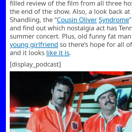
filled review of the film from all three hos
the end of the show. Also, a look back a
Shandling, the “
Cousin Oliver
Syndrome
and find out which nostalgia act has Tenn
summer concert. Plus, old funny fat man 
young girlfriend
so there’s hope for all of 
and it looks
like it is
.
[display_podcast]