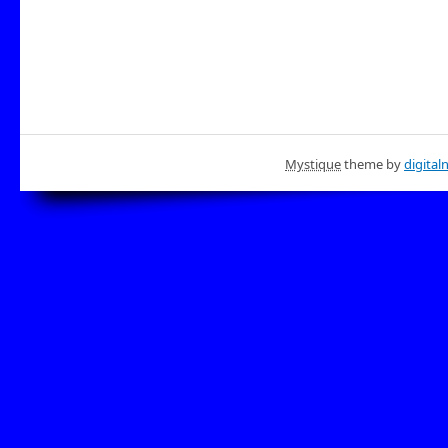
Mystique
theme by
digital