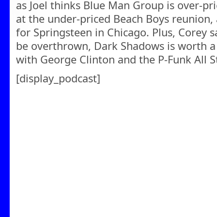
as Joel thinks Blue Man Group is over-pr
at the under-priced Beach Boys reunion, 
for Springsteen in Chicago. Plus, Corey 
be overthrown, Dark Shadows is worth a l
with George Clinton and the P-Funk All S
[display_podcast]