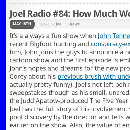
Joel Radio #84: How Much W
MAY 18TH
Posted by
joel
in
Shows
It’s a always a fun show when
John Tenne
recent Bigfoot hunting and
conspiracy-ex
him, John joins the guys to announce a new
cartoon show and the first episode is e
John’s hopes and dreams for the new pro
Corey about his
previous brush with un
actually pretty funny). Joel’s not left beh
sweepstakes though as his small, uncredit
the Judd Apatow-produced The Five Year
Joel has the full story of his involvement 
pool discovery by the director and tells 
earlier on the show. Also, the value of e