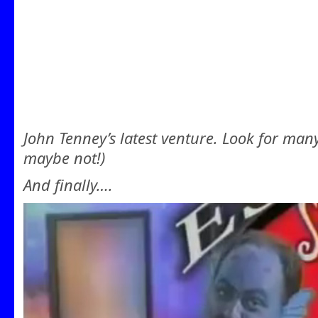
John Tenney’s latest venture. Look for man
maybe not!)
And finally….