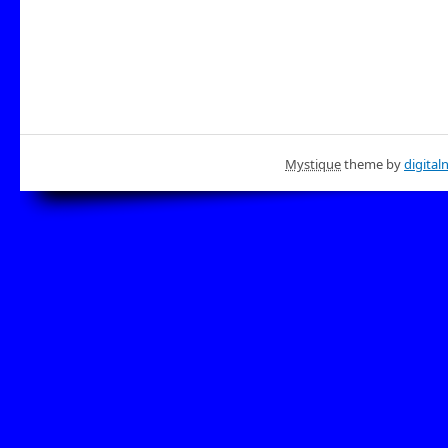
Mystique
theme by
digital