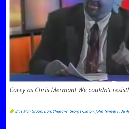
Corey as Chris Merman! We couldn’t resist!
Blue Man Group
,
Dark Shadows
,
George Clinton
,
John Tenney
,
Judd A