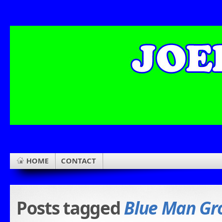
HOME
CONTACT
Posts tagged
Blue Man Gr