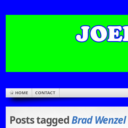
HOME
CONTACT
Posts tagged
Brad Wenzel