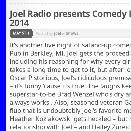
Joel Radio presents Comedy N
2014
MAY 5TH
Posted by
joel
in
Shows
It’s another live night of satand-up come
Pub in Berkley, MI. Joel gets the proceed
including his reasoning for why every gir
takes a long time to get to it, but after
Oscar Pistorious, Joel’s ridiculous premis
– it’s funny ’cause it’s true! The laughs
superstar-to-be Brad Wenzel who’s dry a
always works . Also, seasoned veteran G
flub that is undoubtebly Joel’s favorite 
Heather Kozlakowski gets heckled – but n
relationship with Joel – and Hailey Zurei