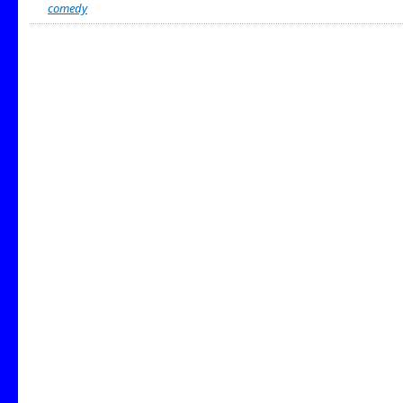
comedy