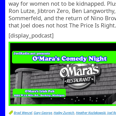
way for women not to be kidnapped. Plus,
Ron Lutze, Jibtron Zero, Ben Langworthy,
Sommerfeld, and the return of Nino Bro
that Joel does not host The Price Is Right
[display_podcast]
Brad Wenzel
,
Gary George
,
Hailey Zureich
,
Heather Kozlakowski
,
Joel R