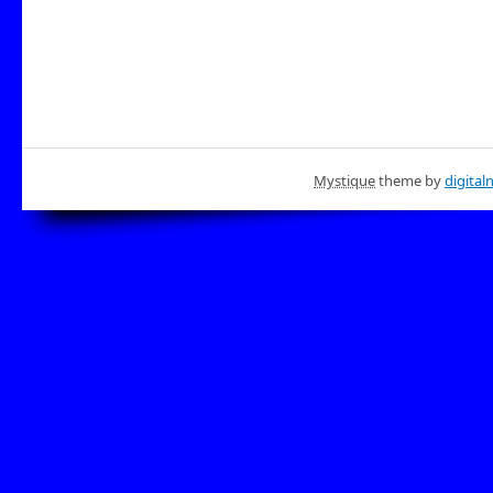
Mystique
theme by
digital