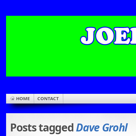
HOME
CONTACT
Posts tagged
Dave Grohl