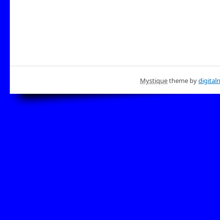
Mystique
theme by
digital