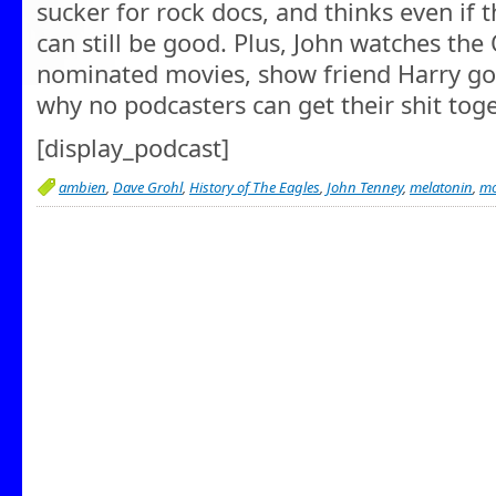
sucker for rock docs, and thinks even if 
can still be good. Plus, John watches the
nominated movies, show friend Harry goe
why no podcasters can get their shit toge
[display_podcast]
ambien
,
Dave Grohl
,
History of The Eagles
,
John Tenney
,
melatonin
,
mo