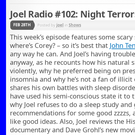
Joel Radio #102: Night Terror
FEB 28TH
Posted by
joel
in
Shows
This week’s episode features some scary 
where’s Corey? – so it’s best that
John Te
any way he can. And Joel’s having trouble
anyway, as he recounts how his natural 
violently, why he preferred being on pre
insomnia and why he’s not a fan of illicit 
shares his own battles with sleep disorde
have used his semi-conscious state it to 
why Joel refuses to do a sleep study and 
recommendations for some good zzzzs, a
like good ideas. Also, Joel reviews the Hi
documentary and Dave Grohl’s new movie 