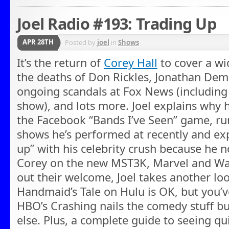
Joel Radio #193: Trading Up
APR 28TH
Posted by
joel
in
Shows
It’s the return of
Corey Hall
to cover a wi
the deaths of Don Rickles, Jonathan De
ongoing scandals at Fox News (including 
show), and lots more. Joel explains why h
the Facebook “Bands I’ve Seen” game, 
shows he’s performed at recently and exp
up” with his celebrity crush because he n
Corey on the new MST3K, Marvel and Wa
out their welcome, Joel takes another l
Handmaid’s Tale on Hulu is OK, but you’v
HBO’s Crashing nails the comedy stuff bu
else. Plus, a complete guide to seeing q