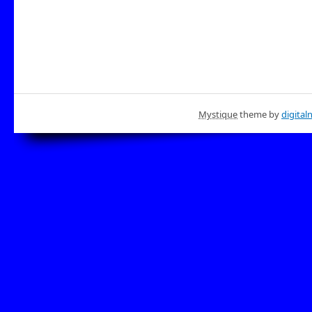
Mystique
theme by
digital