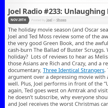
Joel Radio #233: Unlaughing
NOV 29TH
Posted by
joel
in
Shows
The holiday movie season (and Oscar seas
Joel and Ted Moss review some of the aw
the very good Green Book, and the awful
cash-burn The Ballad of Buster Scruggs. 
holiday? Lots of reviews to hear as Meli
those Asians are Rich and Crazy, and a 
documentary,
Three Identical Strangers
.
argument over a depressing movie with 
well. Plus, Joel performs in front of the
again, Ted goes west on Amtrak and vis
he doesn’t subscribe, why everyone shou
and Joel receives the worst Christmas ca