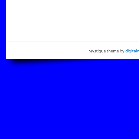
Mystique
theme by
digital