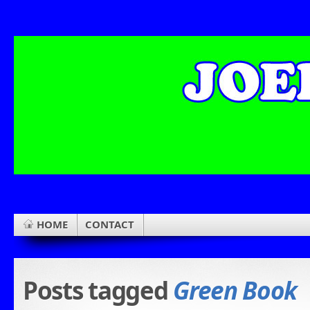
HOME
CONTACT
Posts tagged
Green Book