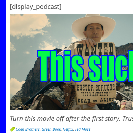
[display_podcast]
Turn this movie off after the first story. Tru
Coen Brothers
,
Green Book
,
Netflix
,
Ted Moss