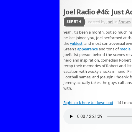
Joel Radio #46: Just 
SEP 9TH
Posted by
joel
in
Shows
Yeah, it’s been a month, but so much h
he last joined you, Joel performed at th
the
wildest
, and most controversial eve
Green’s
appearance
and tons of
media
Joel’s 1st person behind-the-scenes reca
hero and inspiration, comedian Robert S
recap their memories of Robert and list
vacation with wacky snacks in hand, Pir
Football names, and Joauqin Phoenix foo
Jeremy actually takes the guys’ call, a
with.
Right click here to download
– 141 min