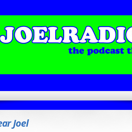
ar Joel