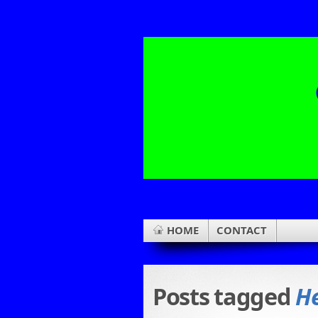
HOME
CONTACT
Posts tagged
He