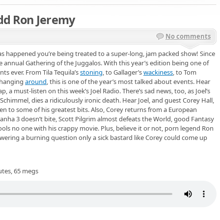
Add Ron Jeremy
No comments
as happened you’re being treated to a super-long, jam packed show! Since
e annual Gathering of the Juggalos. With this year’s edition being one of
nts ever. From Tila Tequila’s
stoning
, to Gallager’s
wackiness
, to Tom
hanging
around
, this is one of the year’s most talked about events. Hear
p, a must-listen on this week’s Joel Radio. There’s sad news, too, as Joel’s
chimmel, dies a ridiculously ironic death. Hear Joel, and guest Corey Hall,
en to some of his greatest bits. Also, Corey returns from a European
anha 3 doesn’t bite, Scott Pilgrim almost defeats the World, good Fantasy
ls no one with his crappy movie. Plus, believe it or not, porn legend Ron
nswering a burning question only a sick bastard like Corey could come up
utes, 65 megs