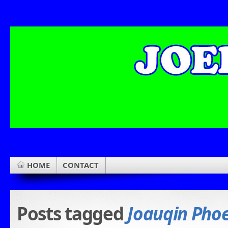
HOME
CONTACT
Posts tagged
Joauqin Pho