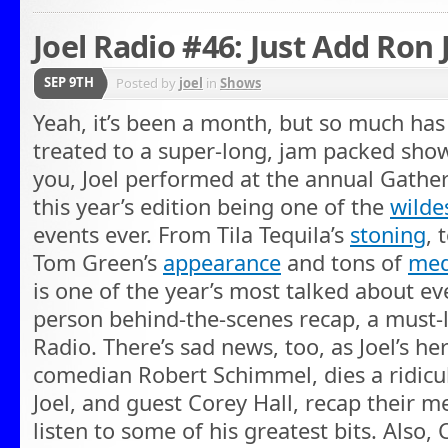
Joel Radio #46: Just Add Ron
SEP 9TH
Posted by
joel
in
Shows
Yeah, it’s been a month, but so much ha
treated to a super-long, jam packed show
you, Joel performed at the annual Gather
this year’s edition being one of the
wilde
events ever. From Tila Tequila’s
stoning
, 
Tom Green’s
appearance
and tons of
med
is one of the year’s most talked about eve
person behind-the-scenes recap, a must-li
Radio. There’s sad news, too, as Joel’s he
comedian Robert Schimmel, dies a ridicul
Joel, and guest Corey Hall, recap their 
listen to some of his greatest bits. Also,