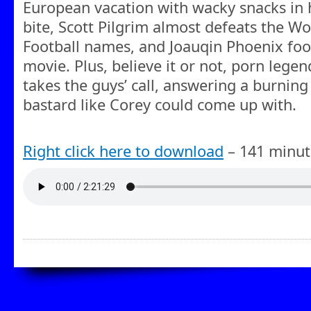
European vacation with wacky snacks in 
bite, Scott Pilgrim almost defeats the W
Football names, and Joauqin Phoenix foo
movie. Plus, believe it or not, porn lege
takes the guys’ call, answering a burning
bastard like Corey could come up with.
Right click here to download
– 141 minut