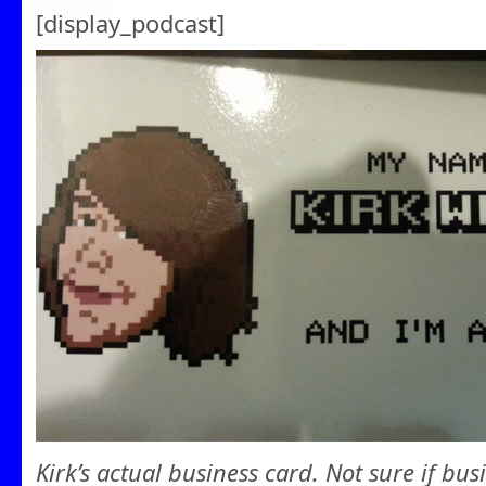
[display_podcast]
Kirk’s actual business card. Not sure if bus