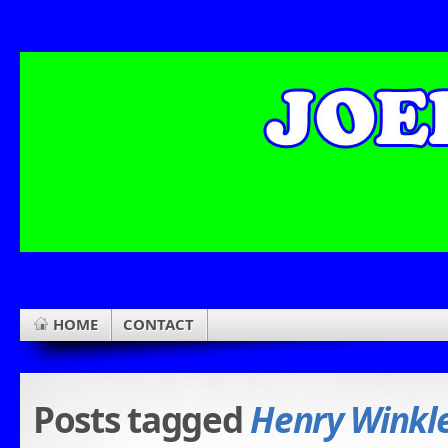
HOME
CONTACT
Posts tagged
Henry Winkl