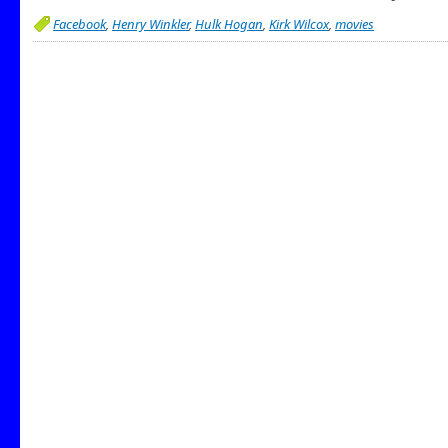
Facebook
,
Henry Winkler
,
Hulk Hogan
,
Kirk Wilcox
,
movies