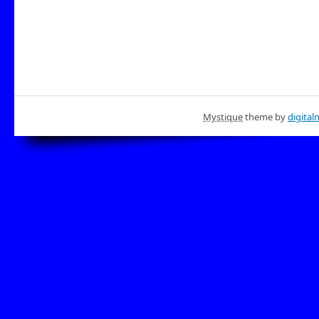
Mystique
theme by
digital