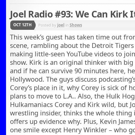
Joel Radio #93: We Can Kirk I
OCT 12TH
Posted by
joel
in
Shows
This week’s guest has taken time out fro
scene, rambling about the Detroit Tiger
making little-seen YouTube videos to joi
show. Kirk is an original thinker with big
and if he can survive 90 minutes here, he’
Hollywood. The guys discuss podcasting’s
Corey’s place in it, why Corey is sick of 
plans to move to L.A.. Also, the Hulk Hog
Hulkamaniacs Corey and Kirk wild, but Jo
wrestling insider, thinks the whole thing
offers up evidence why. Plus, Kevin Jam
one smile except Henry Winkler – who got