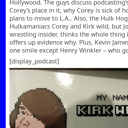
Hollywood. The guys discuss podcasting’s
Corey’s place in it, why Corey is sick of 
plans to move to L.A.. Also, the Hulk Hog
Hulkamaniacs Corey and Kirk wild, but Jo
wrestling insider, thinks the whole thing
offers up evidence why. Plus, Kevin Jam
one smile except Henry Winkler – who got
[display_podcast]