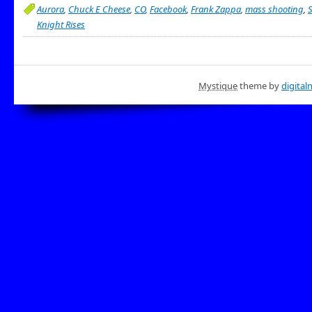
Aurora
,
Chuck E Cheese
,
CO
,
Facebook
,
Frank Zappa
,
mass shooting
,
Knight Rises
Mystique
theme by
digital