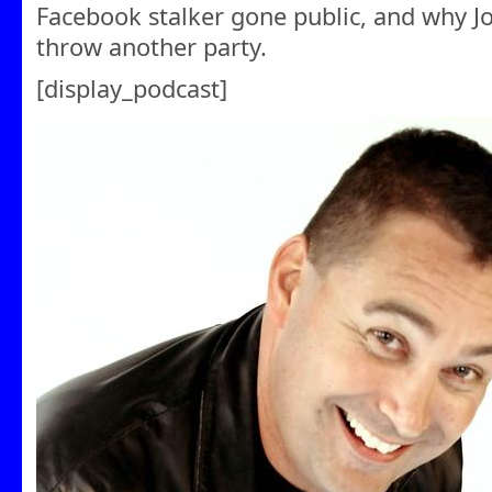
Facebook stalker gone public, and why Joel
throw another party.
[display_podcast]