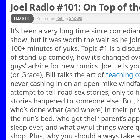
Joel Radio #101: On Top of th
FEB 6TH
Posted by
joel
in
Shows
It’s been a very long time since comedian
show, but it was worth the wait as he joi
100+ minutes of yuks. Topic #1 is a discu
of stand-up comedy, how it’s changed ove
guys’ advice for new comics. Joel tells 
(or Grace), Bill talks the art of
teaching 
never cashing in on an open mike windfal
attempt to tell road sex stories, only to 
stories happened to someone else. But, h
who’s done what (and where) in their priv
the nun’s bed, who got their parent’s appr
sleep over, and what awful things were g
shop. Plus, why you should always take a g