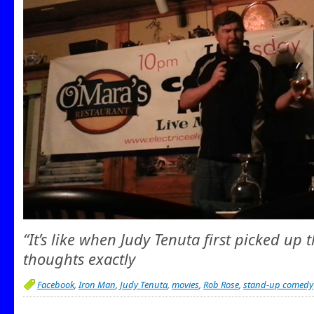
“It’s like when Judy Tenuta first picked up 
thoughts exactly
Facebook
,
Iron Man
,
Judy Tenuta
,
movies
,
Rob Rose
,
stand-up comedy