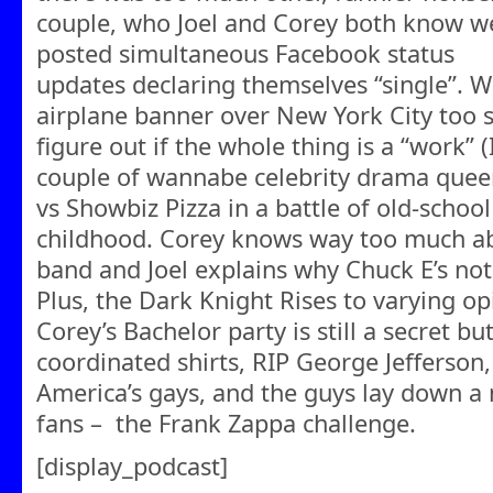
couple, who Joel and Corey both know w
posted simultaneous Facebook status
updates declaring themselves “single”. 
airplane banner over New York City too s
figure out if the whole thing is a “work” (I
couple of wannabe celebrity drama queen
vs Showbiz Pizza in a battle of old-scho
childhood. Corey knows way too much ab
band and Joel explains why Chuck E’s not 
Plus, the Dark Knight Rises to varying op
Corey’s Bachelor party is still a secret bu
coordinated shirts, RIP George Jefferson
America’s gays, and the guys lay down a
fans – the Frank Zappa challenge.
[display_podcast]