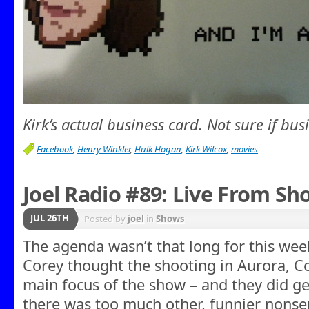
Kirk’s actual business card. Not sure if bus
Facebook
,
Henry Winkler
,
Hulk Hogan
,
Kirk Wilcox
,
movies
Joel Radio #89: Live From Sh
JUL 26TH
Posted by
joel
in
Shows
The agenda wasn’t that long for this week
Corey thought the shooting in Aurora, C
main focus of the show – and they did get
there was too much other, funnier nonse