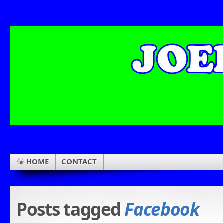
HOME
CONTACT
Posts tagged
Facebook