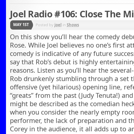
Joel Radio #106: Close The M
MAY 1ST
Posted by
joel
in
Shows
On this show you’ll hear the comedy deb
Rose. While Joel believes no one’s first a
comedy is indicative of any future success 
say that Rob’s debut is highly entertainin
reasons. Listen as you’ll hear the severa
Rob drunkenly stumbling through a set th
offensive (yet hilarious) opening line, r
“greats” from the past (Judy Tenuta!) and
might be described as the comedian heckl
when you consider the nearly empty room
performer, the lack of preparation and th
Corey in the audience, it all adds up to 