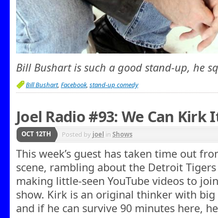
Bill Bushart is such a good stand-up, he 
Bill Bushart
,
Facebook
,
stand-up comedy
Joel Radio #93: We Can Kirk I
OCT 12TH
Posted by
joel
in
Shows
This week’s guest has taken time out fro
scene, rambling about the Detroit Tiger
making little-seen YouTube videos to joi
show. Kirk is an original thinker with big
and if he can survive 90 minutes here, he’