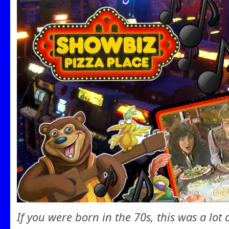
If you were born in the 70s, this was a lot 