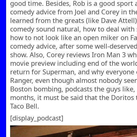
good time. Besides, Rob is a good sport
comedy advice from Joel and Corey in the
learned from the greats (like Dave Attell
comedy sound natural, how to deal with 
how to not look like an open miker on Fa
comedy advice, after some well-deserved 
show. Also, Corey reviews Iron Man 3 wh
movie preview including end of the world
return for Superman, and why everyone c
Ranger, even though almost nobody seen i
Boston bombing, podcasts the guys like, 
months, it must be said that the Doritos 
Taco Bell.
[display_podcast]