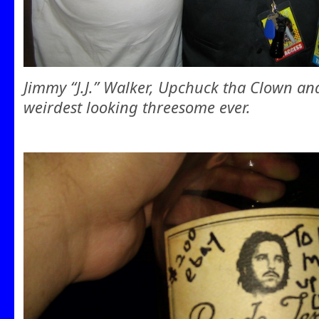
Jimmy “J.J.” Walker, Upchuck tha Clown a
weirdest looking threesome ever.