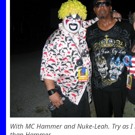
With MC Hammer and Nuke-Leah. Try as I m
than Hammer.