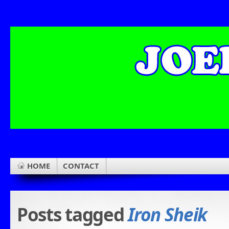
HOME
CONTACT
Posts tagged
Iron Sheik