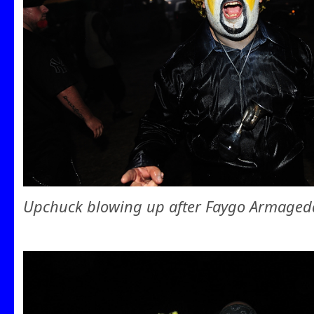
Upchuck blowing up after Faygo Armaged