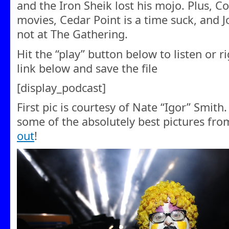
and the Iron Sheik lost his mojo. Plus, 
movies, Cedar Point is a time suck, and J
not at The Gathering.
Hit the “play” button below to listen or r
link below and save the file
[display_podcast]
First pic is courtesy of Nate “Igor” Smith
some of the absolutely best pictures fr
out
!