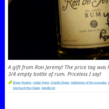
A gift from Ron Jeremy! The price tag was his
3/4 empty bottle of rum. Priceless I say!
Brian Posehn
,
Cedar Point
,
Charlie Sheen
,
Gathering of the Juggalos
,
Upchuck tha Clown
,
Vanilla Ice