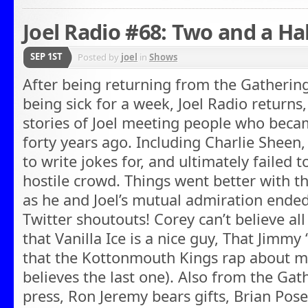
Joel Radio #68: Two and a Ha
SEP 1ST
Posted by
joel
in
Shows
After being returning from the Gathering
being sick for a week, Joel Radio returns,
stories of Joel meeting people who bec
forty years ago. Including Charlie Sheen
to write jokes for, and ultimately failed t
hostile crowd. Things went better with
as he and Joel’s mutual admiration ended
Twitter shoutouts! Corey can’t believe all
that Vanilla Ice is a nice guy, That Jimmy 
that the Kottonmouth Kings rap about ma
believes the last one). Also from the Gat
press, Ron Jeremy bears gifts, Brian Pose