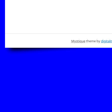
Mystique
theme by
digital