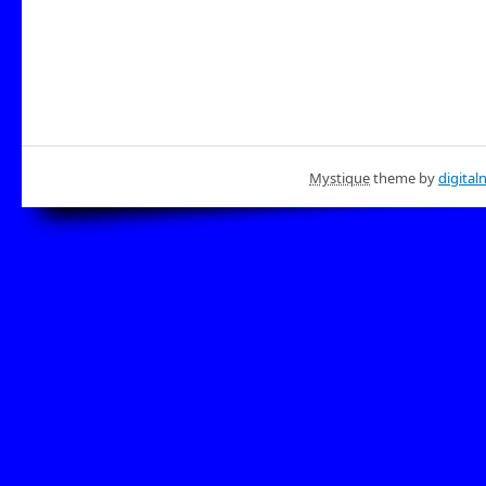
Mystique
theme by
digital