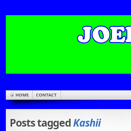
HOME
CONTACT
Posts tagged
Kashii