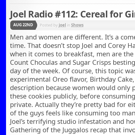
Joel Radio #112: Cereal for Gi
AUG 22ND
Posted by
joel
in
Shows
Men and women are different. It’s a com
time. That doesn’t stop Joel and Corey H
when it comes to breakfast, men are the
Count Choculas and Sugar Crisps besting
day of the week. Of course, this topic w
experimental Oreo flavor, Birthday Cake,
description because women would only pub
these cookies publicly, before consuming
private. Actually they’re pretty bad for e
of the guys feels like consuming too ma
Joel’s terrifying studio infestation and ho
Gathering of the Juggalos recap that in