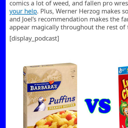
comics a lot of weed, and fallen pro wre
your help
. Plus, Werner Herzog makes s
and Joel’s recommendation makes the fam
appear magically throughout the rest of
[display_podcast]