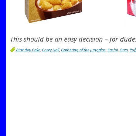
This should be an easy decision – for dude
Birthday Cake
,
Corey Hall
,
Gathering of the Juggalos
,
Kashii
,
Oreo
,
Puf