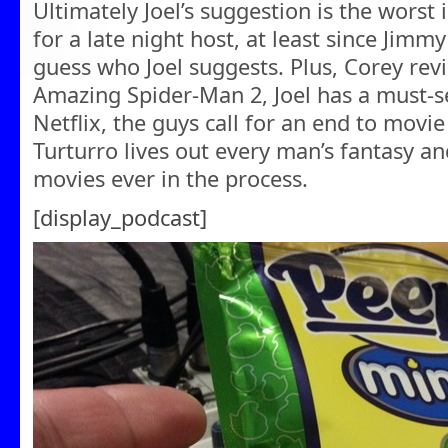
Ultimately Joel’s suggestion is the worst
for a late night host, at least since Jimmy
guess who Joel suggests. Plus, Corey rev
Amazing Spider-Man 2, Joel has a must-
Netflix, the guys call for an end to movi
Turturro lives out every man’s fantasy a
movies ever in the process.
[display_podcast]