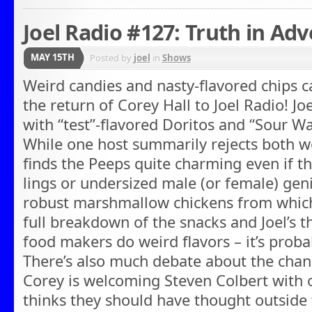
Joel Radio #127: Truth in Adv
MAY 15TH
Posted by
joel
in
Shows
Weird candies and nasty-flavored chips 
the return of Corey Hall to Joel Radio! Jo
with “test”-flavored Doritos and “Sour W
While one host summarily rejects both w
finds the Peeps quite charming even if th
lings or undersized male (or female) geni
robust marshmallow chickens from whic
full breakdown of the snacks and Joel’s 
food makers do weird flavors – it’s proba
There’s also much debate about the chang
Corey is welcoming Steven Colbert with 
thinks they should have thought outside t