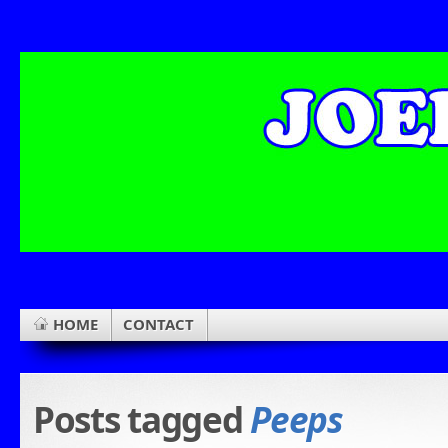
HOME
CONTACT
Posts tagged
Peeps