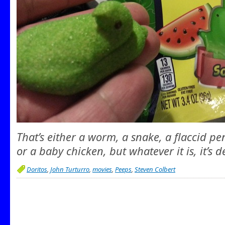
That’s either a worm, a snake, a flaccid pen
or a baby chicken, but whatever it is, it’s d
Doritos
,
John Turturro
,
movies
,
Peeps
,
Steven Colbert