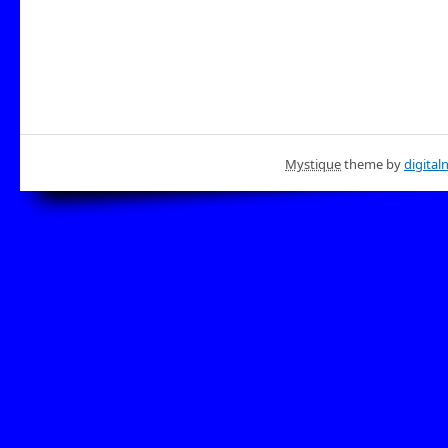
Mystique
theme by
digital