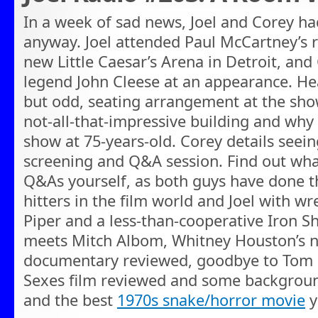
In a week of sad news, Joel and Corey h
anyway. Joel attended Paul McCartney’s 
new Little Caesar’s Arena in Detroit, a
legend John Cleese at an appearance. Hea
but odd, seating arrangement at the show
not-all-that-impressive building and why P
show at 75-years-old. Corey details seei
screening and Q&A session. Find out what 
Q&As yourself, as both guys have done t
hitters in the film world and Joel with w
Piper and a less-than-cooperative Iron S
meets Mitch Albom, Whitney Houston’s
documentary reviewed, goodbye to Tom Pe
Sexes film reviewed and some backgroun
and the best
1970s snake/horror movie
y