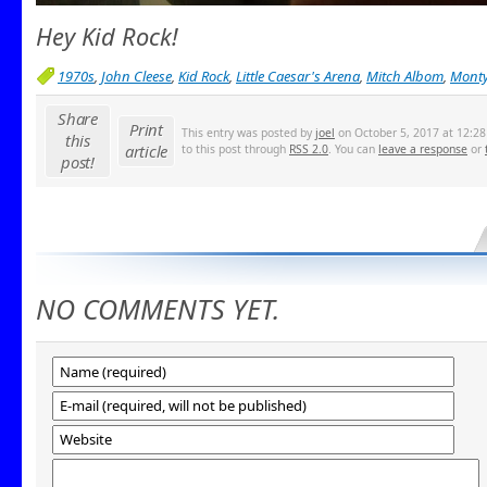
Hey Kid Rock!
1970s
,
John Cleese
,
Kid Rock
,
Little Caesar's Arena
,
Mitch Albom
,
Monty
Share
Print
This entry was posted by
joel
on October 5, 2017 at 12:28
this
article
to this post through
RSS 2.0
. You can
leave a response
or
post!
NO COMMENTS YET.