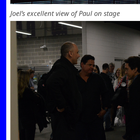
Joel’s excellent view of Paul on stage