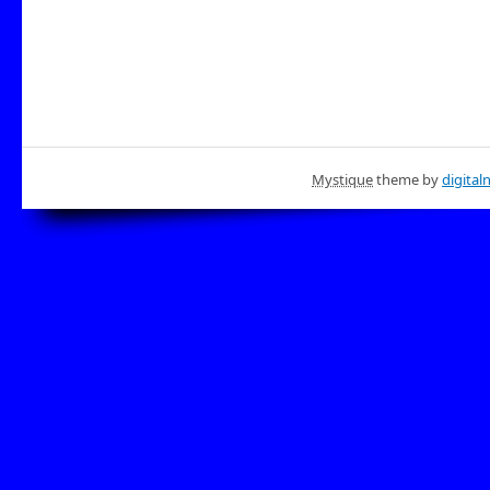
Mystique
theme by
digital