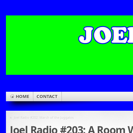
HOME
CONTACT
«
Joel Radio #202: March of the Juggalos
Joel Radio #203: A Room 