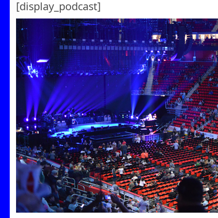
[display_podcast]