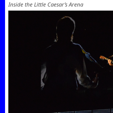
Inside the Little Caesar’s Arena