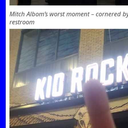
Mitch Albom’s worst moment – cornered b
restroom