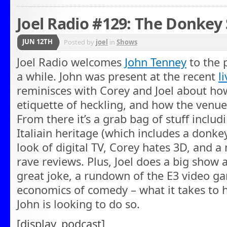
Joel Radio #129: The Donkey 
JUN 12TH
Posted by
joel
in
Shows
Joel Radio welcomes
John Tenney
to the p
a while. John was present at the recent
l
reminisces with Corey and Joel about ho
etiquette of heckling, and how the venue 
From there it’s a grab bag of stuff includin
Italiain heritage (which includes a donkey
look of digital TV, Corey hates 3D, and a
rave reviews. Plus, Joel does a big show 
great joke, a rundown of the E3 video g
economics of comedy – what it takes to 
John is looking to do so.
[display_podcast]