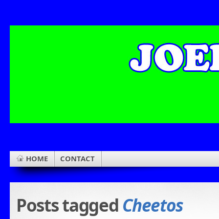
HOME
CONTACT
Posts tagged
Cheetos