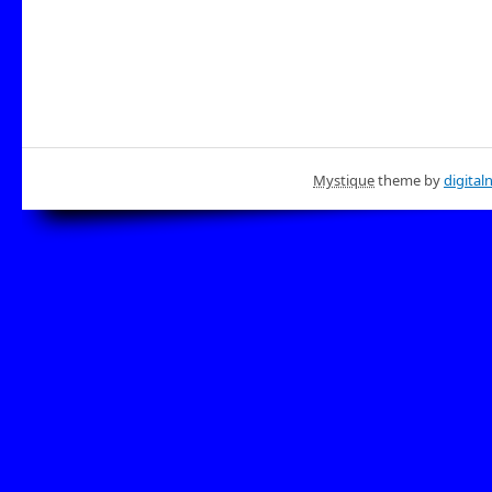
Mystique
theme by
digital