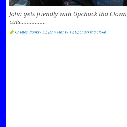
John gets friendly with Upchuck tha Clown
cuts…………….
Cheetos
,
donkey
,
E3
,
John Tenney
,
TV
,
Upchuck tha Clown