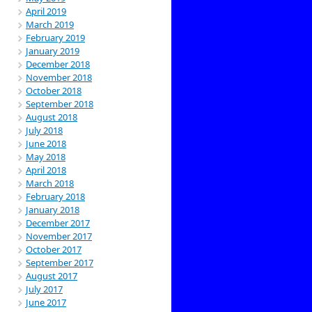
April 2019
March 2019
February 2019
January 2019
December 2018
November 2018
October 2018
September 2018
August 2018
July 2018
June 2018
May 2018
April 2018
March 2018
February 2018
January 2018
December 2017
November 2017
October 2017
September 2017
August 2017
July 2017
June 2017