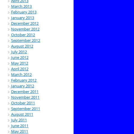
April 2013
March 2013
February 2013
January 2013
December 2012
November 2012
October 2012
September 2012
August 2012
July 2012
June 2012
May 2012
April 2012
March 2012
February 2012
January 2012
December 2011
November 2011
October 2011
September 2011
August 2011
July 2011
June 2011
May 2011