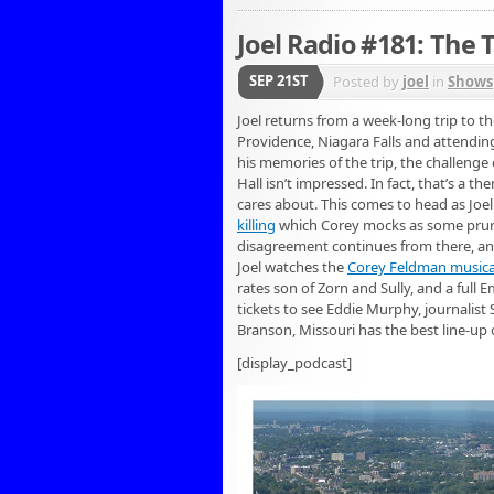
Joel Radio #181: The T
SEP 21ST
Posted by
joel
in
Shows
Joel returns from a week-long trip to th
Providence, Niagara Falls and attendin
his memories of the trip, the challenge 
Hall isn’t impressed. In fact, that’s a t
cares about. This comes to head as Joel 
killing
which Corey mocks as some prurien
disagreement continues from there, and 
Joel watches the
Corey Feldman musica
rates son of Zorn and Sully, and a full 
tickets to see Eddie Murphy, journalist 
Branson, Missouri has the best line-up o
[display_podcast]