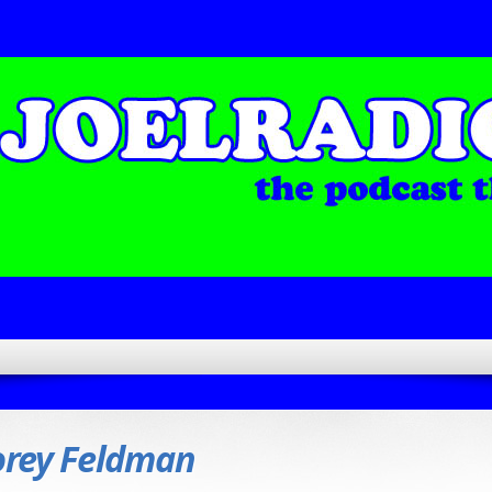
orey Feldman