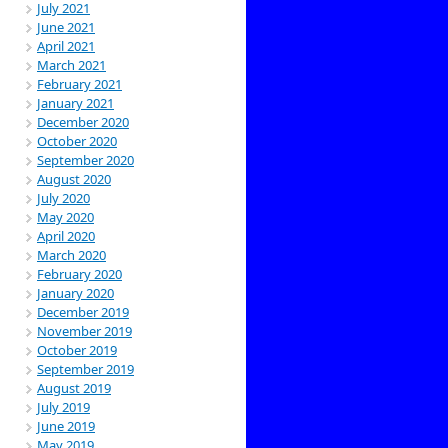
July 2021
June 2021
April 2021
March 2021
February 2021
January 2021
December 2020
October 2020
September 2020
August 2020
July 2020
May 2020
April 2020
March 2020
February 2020
January 2020
December 2019
November 2019
October 2019
September 2019
August 2019
July 2019
June 2019
May 2019