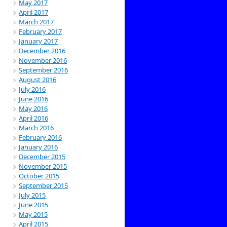
May 2017
April 2017
March 2017
February 2017
January 2017
December 2016
November 2016
September 2016
August 2016
July 2016
June 2016
May 2016
April 2016
March 2016
February 2016
January 2016
December 2015
November 2015
October 2015
September 2015
July 2015
June 2015
May 2015
April 2015