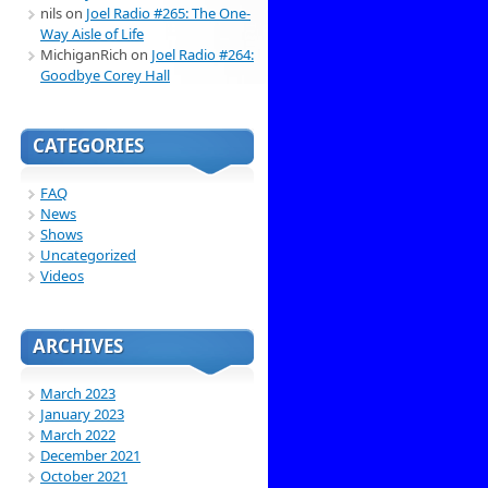
nils
on
Joel Radio #265: The One-
Way Aisle of Life
MichiganRich
on
Joel Radio #264:
Goodbye Corey Hall
CATEGORIES
FAQ
News
Shows
Uncategorized
Videos
ARCHIVES
March 2023
January 2023
March 2022
December 2021
October 2021