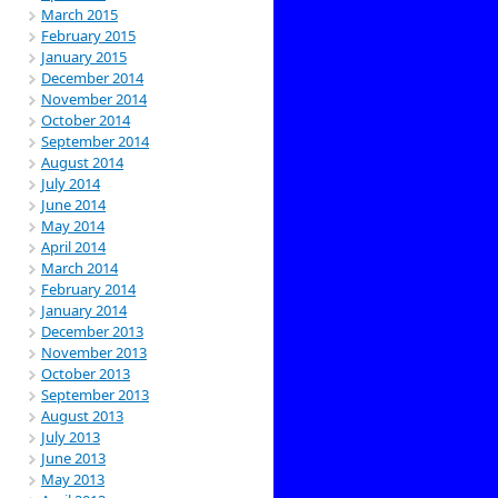
March 2015
February 2015
January 2015
December 2014
November 2014
October 2014
September 2014
August 2014
July 2014
June 2014
May 2014
April 2014
March 2014
February 2014
January 2014
December 2013
November 2013
October 2013
September 2013
August 2013
July 2013
June 2013
May 2013