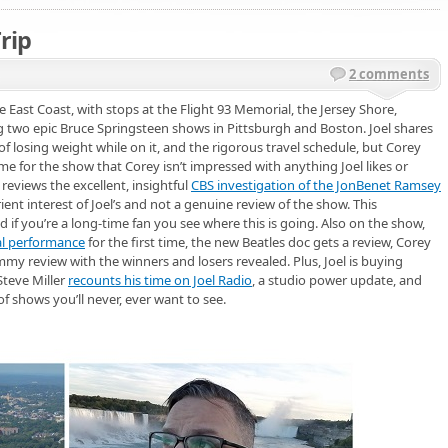
rip
2 comments
e East Coast, with stops at the Flight 93 Memorial, the Jersey Shore,
g two epic Bruce Springsteen shows in Pittsburgh and Boston. Joel shares
of losing weight while on it, and the rigorous travel schedule, but Corey
heme for the show that Corey isn’t impressed with anything Joel likes or
reviews the excellent, insightful
CBS investigation of the JonBenet Ramsey
t interest of Joel’s and not a genuine review of the show. This
if you’re a long-time fan you see where this is going. Also on the show,
l performance
for the first time, the new Beatles doc gets a review, Corey
Emmy review with the winners and losers revealed. Plus, Joel is buying
Steve Miller
recounts his time on Joel Radio
, a studio power update, and
f shows you’ll never, ever want to see.