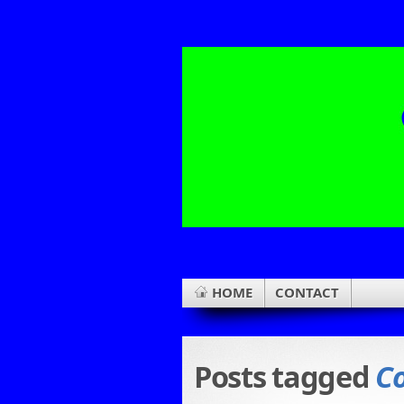
HOME
CONTACT
Posts tagged
C