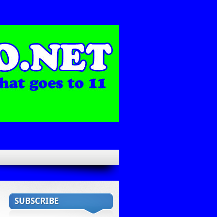
SUBSCRIBE