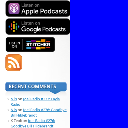
RECENT COMMENTS
Nils
on
Joel Radio #277: Layla
Radio
Nils
on
Joel Radio #276: Goodbye
Bill Hildebrandt
K Zeoli
on
Joel Radio #276:
Goodbye Bill Hildebrandt