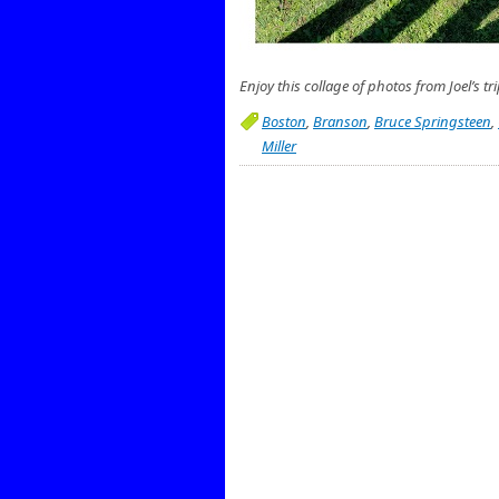
Enjoy this collage of photos from Joel’s tri
Boston
,
Branson
,
Bruce Springsteen
,
Miller