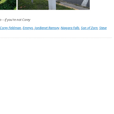
p – if you’re not Corey
Corey Feldman
,
Emmys
,
JonBenet Ramsey
,
Niagara Falls
,
Son of Zorn
,
Steve