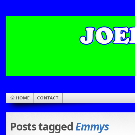
HOME
CONTACT
Posts tagged
Emmys