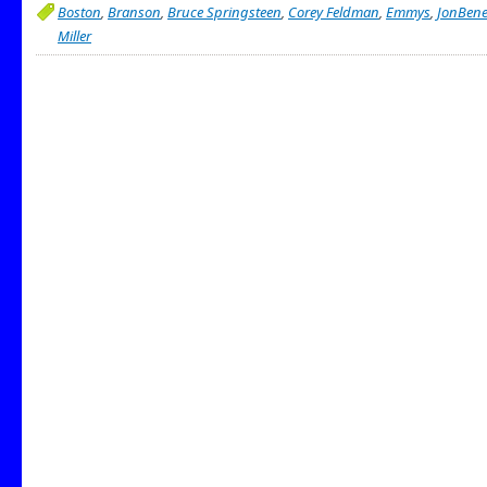
Boston
,
Branson
,
Bruce Springsteen
,
Corey Feldman
,
Emmys
,
JonBene
Miller