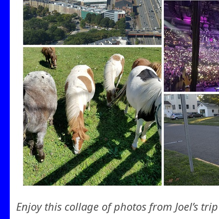
Enjoy this collage of photos from Joel’s trip