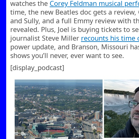
watches the
Corey Feldman musical per
time, the new Beatles doc gets a review,
and Sully, and a full Emmy review with t
revealed. Plus, Joel is buying tickets to 
journalist Steve Miller
recounts his time 
power update, and Branson, Missouri has 
shows you’ll never, ever want to see.
[display_podcast]