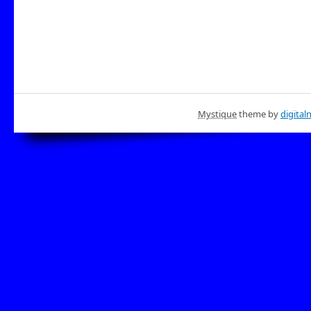
Mystique
theme by
digital