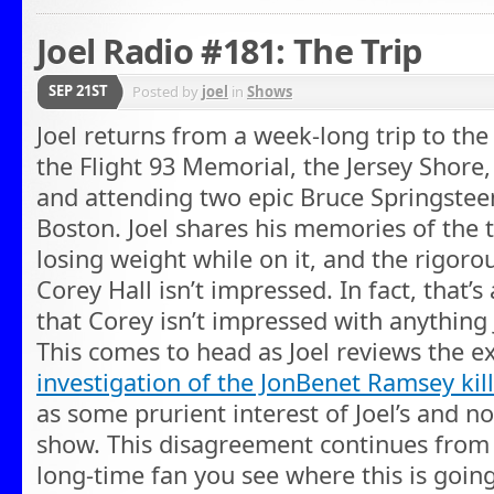
Joel Radio #181: The Trip
SEP 21ST
Posted by
joel
in
Shows
Joel returns from a week-long trip to the
the Flight 93 Memorial, the Jersey Shore,
and attending two epic Bruce Springstee
Boston. Joel shares his memories of the t
losing weight while on it, and the rigoro
Corey Hall isn’t impressed. In fact, that’
that Corey isn’t impressed with anything J
This comes to head as Joel reviews the ex
investigation of the JonBenet Ramsey kil
as some prurient interest of Joel’s and n
show. This disagreement continues from t
long-time fan you see where this is going