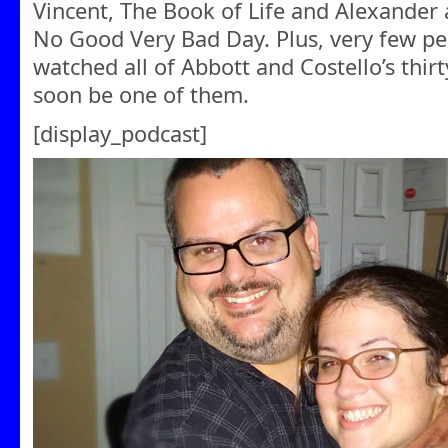
Vincent, The Book of Life and Alexander a
No Good Very Bad Day. Plus, very few pe
watched all of Abbott and Costello’s thirty
soon be one of them.
[display_podcast]