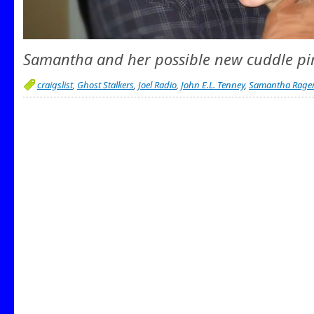
Samantha and her possible new cuddle pi
craigslist
,
Ghost Stalkers
,
Joel Radio
,
John E.L. Tenney
,
Samantha Rage