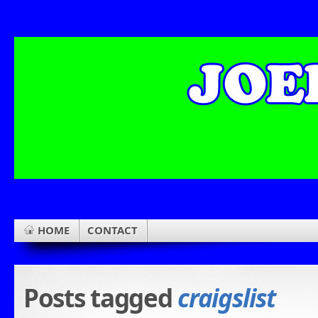
HOME
CONTACT
Posts tagged
craigslist