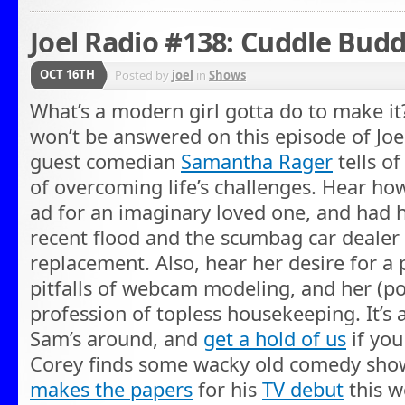
Joel Radio #138: Cuddle Budd
OCT 16TH
Posted by
joel
in
Shows
What’s a modern girl gotta do to make it
won’t be answered on this episode of Joe
guest comedian
Samantha Rager
tells of
of overcoming life’s challenges. Hear ho
ad for an imaginary loved one, and had 
recent flood and the scumbag car dealer 
replacement. Also, hear her desire for a 
pitfalls of webcam modeling, and her (pos
profession of topless housekeeping. It’s
Sam’s around, and
get a hold of us
if you
Corey finds some wacky old comedy show
makes the papers
for his
TV debut
this w