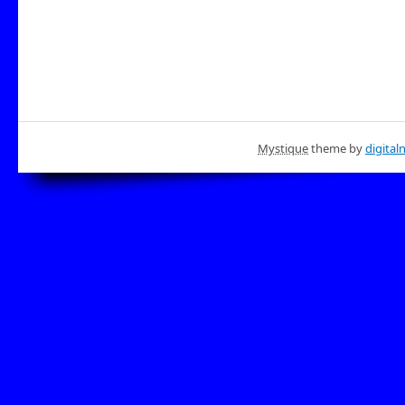
Mystique
theme by
digital