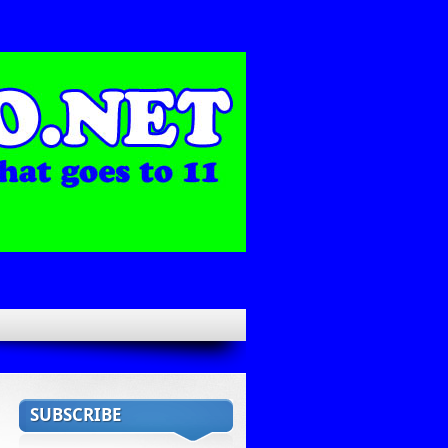
SUBSCRIBE