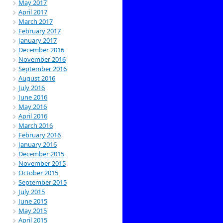
May 2017
April 2017
March 2017
February 2017
January 2017
December 2016
November 2016
September 2016
August 2016
July 2016
June 2016
May 2016
April 2016
March 2016
February 2016
January 2016
December 2015
November 2015
October 2015
September 2015
July 2015
June 2015
May 2015
April 2015