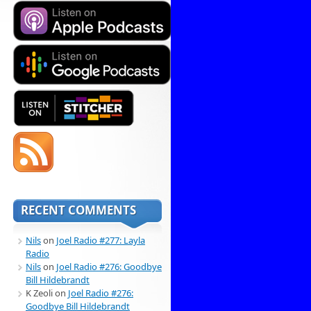
RECENT COMMENTS
Nils
on
Joel Radio #277: Layla
Radio
Nils
on
Joel Radio #276: Goodbye
Bill Hildebrandt
K Zeoli
on
Joel Radio #276:
Goodbye Bill Hildebrandt