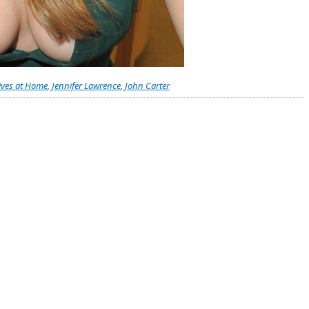
ives at Home
,
Jennifer Lawrence
,
John Carter