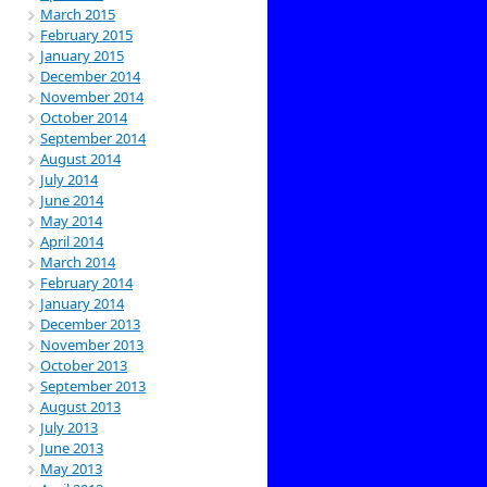
March 2015
February 2015
January 2015
December 2014
November 2014
October 2014
September 2014
August 2014
July 2014
June 2014
May 2014
April 2014
March 2014
February 2014
January 2014
December 2013
November 2013
October 2013
September 2013
August 2013
July 2013
June 2013
May 2013