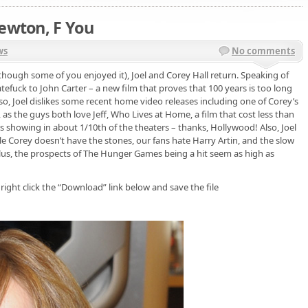
Newton, F You
ws
No comments
though some of you enjoyed it), Joel and Corey Hall return. Speaking of
tefuck to John Carter – a new film that proves that 100 years is too long
Also, Joel dislikes some recent home video releases including one of Corey’s
, as the guys both love Jeff, Who Lives at Home, a film that cost less than
s showing in about 1/10th of the theaters – thanks, Hollywood! Also, Joel
e Corey doesn’t have the stones, our fans hate Harry Artin, and the slow
lus, the prospects of The Hunger Games being a hit seem as high as
 right click the “Download” link below and save the file