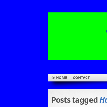
HOME
CONTACT
Posts tagged
H