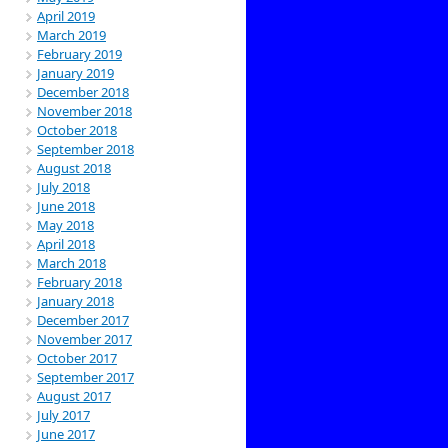
April 2019
March 2019
February 2019
January 2019
December 2018
November 2018
October 2018
September 2018
August 2018
July 2018
June 2018
May 2018
April 2018
March 2018
February 2018
January 2018
December 2017
November 2017
October 2017
September 2017
August 2017
July 2017
June 2017