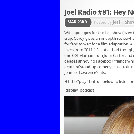
Joel Radio #81: Hey 
MAR 23RD
Posted by
joel
in
Sho
With apologies for the last show (even 
crap, Corey gives an in-depth review/ha
for fans to wait for a film adaptation. 
faves from 2011. It’s not all bad though
one CGI Martian from John Carter, and i
deletes annoying Facebook friends whil
death of stand-up comedy in Detroit. P
Jennifer Lawrence’s tits.
Hit the “play” button below to listen or
[display_podcast]