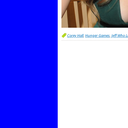
Corey Hall
,
Hunger Games
,
Jeff Who L