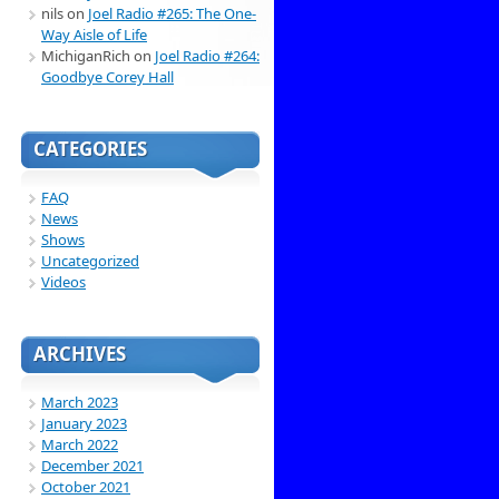
nils
on
Joel Radio #265: The One-
Way Aisle of Life
MichiganRich
on
Joel Radio #264:
Goodbye Corey Hall
CATEGORIES
FAQ
News
Shows
Uncategorized
Videos
ARCHIVES
March 2023
January 2023
March 2022
December 2021
October 2021