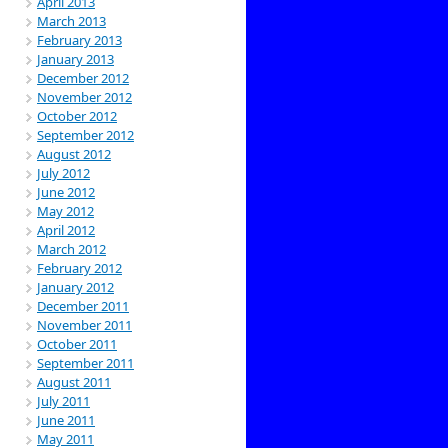
April 2013
March 2013
February 2013
January 2013
December 2012
November 2012
October 2012
September 2012
August 2012
July 2012
June 2012
May 2012
April 2012
March 2012
February 2012
January 2012
December 2011
November 2011
October 2011
September 2011
August 2011
July 2011
June 2011
May 2011