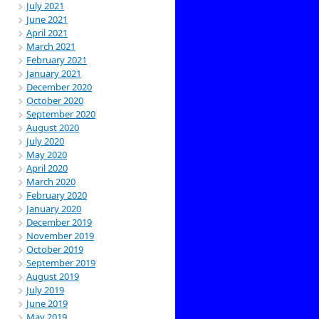
July 2021
June 2021
April 2021
March 2021
February 2021
January 2021
December 2020
October 2020
September 2020
August 2020
July 2020
May 2020
April 2020
March 2020
February 2020
January 2020
December 2019
November 2019
October 2019
September 2019
August 2019
July 2019
June 2019
May 2019