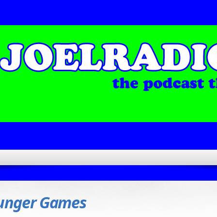
unger Games