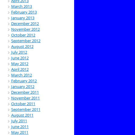
April 2013
March 2013
February 2013
January 2013
December 2012
November 2012
October 2012
September 2012
August 2012
July 2012
June 2012
May 2012
April 2012
March 2012
February 2012
January 2012
December 2011
November 2011
October 2011
September 2011
August 2011
July 2011
June 2011
May 2011