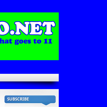
SUBSCRIBE