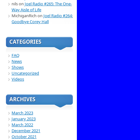
nils
on
Joel Radio #265: The One-
Way Aisle of Life
MichiganRich
on
Joel Radio #264:
Goodbye Corey Hall
CATEGORIES
FAQ
News
Shows
Uncategorized
Videos
ARCHIVES
March 2023
January 2023
March 2022
December 2021
October 2021