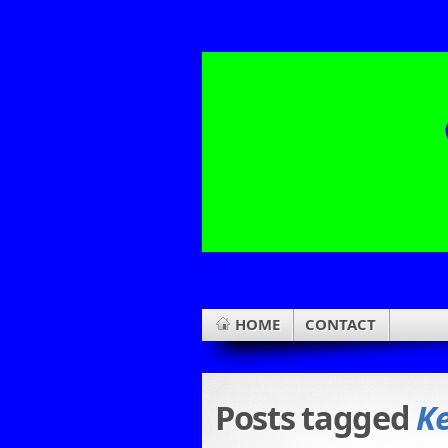
HOME
CONTACT
Posts tagged
Ke