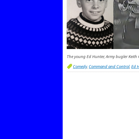
The young Ed Hunter, Army bugler Keith C
Comedy
,
Command and Control
,
Ed H