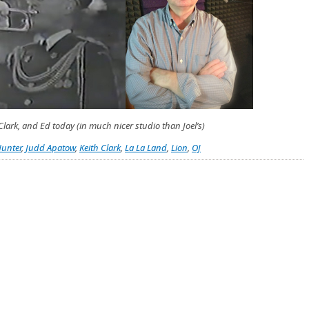
lark, and Ed today (in much nicer studio than Joel’s)
unter
,
Judd Apatow
,
Keith Clark
,
La La Land
,
Lion
,
OJ