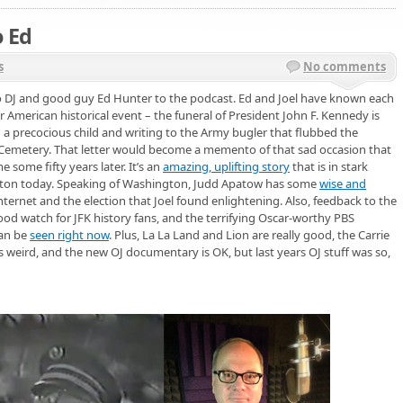
o Ed
s
No comments
 DJ and good guy Ed Hunter to the podcast. Ed and Joel have known each
jor American historical event – the funeral of President John F. Kennedy is
ng a precocious child and writing to the Army bugler that flubbed the
l Cemetery. That letter would become a memento of that sad occasion that
 some fifty years later. It’s an
amazing, uplifting story
that is in stark
ngton today. Speaking of Washington, Judd Apatow has some
wise and
ternet and the election that Joel found enlightening. Also, feedback to the
 good watch for JFK history fans, and the terrifying Oscar-worthy PBS
an be
seen right now
. Plus, La La Land and Lion are really good, the Carrie
weird, and the new OJ documentary is OK, but last years OJ stuff was so,