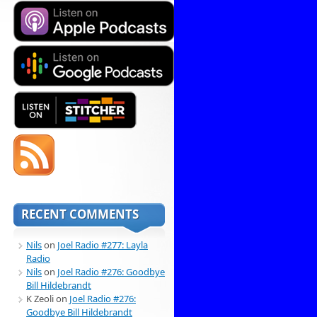
RECENT COMMENTS
Nils
on
Joel Radio #277: Layla
Radio
Nils
on
Joel Radio #276: Goodbye
Bill Hildebrandt
K Zeoli
on
Joel Radio #276:
Goodbye Bill Hildebrandt