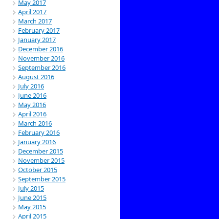
May 2017
April 2017
March 2017
February 2017
January 2017
December 2016
November 2016
September 2016
August 2016
July 2016
June 2016
May 2016
April 2016
March 2016
February 2016
January 2016
December 2015
November 2015
October 2015
September 2015
July 2015
June 2015
May 2015
April 2015