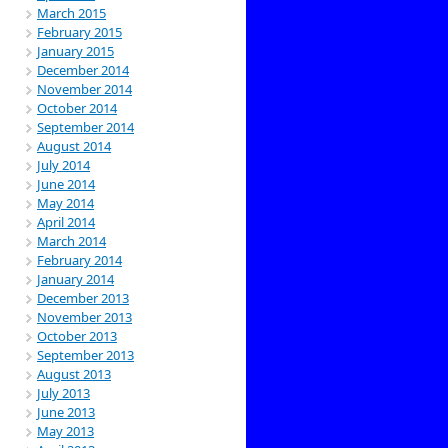
March 2015
February 2015
January 2015
December 2014
November 2014
October 2014
September 2014
August 2014
July 2014
June 2014
May 2014
April 2014
March 2014
February 2014
January 2014
December 2013
November 2013
October 2013
September 2013
August 2013
July 2013
June 2013
May 2013