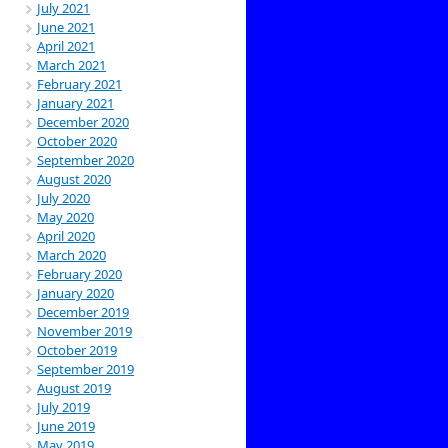
July 2021
June 2021
April 2021
March 2021
February 2021
January 2021
December 2020
October 2020
September 2020
August 2020
July 2020
May 2020
April 2020
March 2020
February 2020
January 2020
December 2019
November 2019
October 2019
September 2019
August 2019
July 2019
June 2019
May 2019