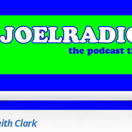
ith Clark