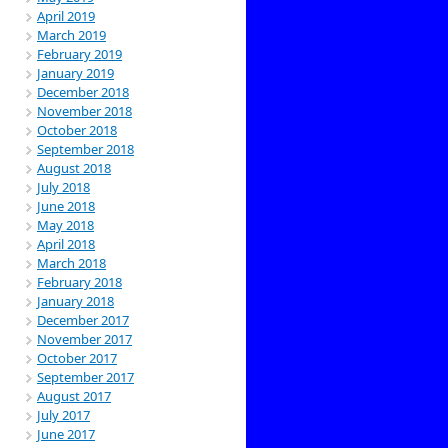
April 2019
March 2019
February 2019
January 2019
December 2018
November 2018
October 2018
September 2018
August 2018
July 2018
June 2018
May 2018
April 2018
March 2018
February 2018
January 2018
December 2017
November 2017
October 2017
September 2017
August 2017
July 2017
June 2017