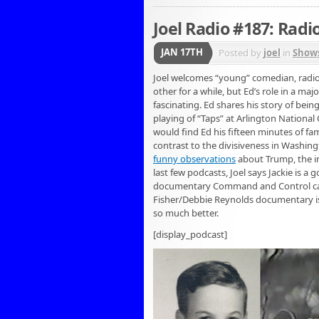
Joel Radio #187: Radi
JAN 17TH
Posted by
joel
in
Show
Joel welcomes “young” comedian, radio
other for a while, but Ed’s role in a ma
fascinating. Ed shares his story of bei
playing of “Taps” at Arlington Nationa
would find Ed his fifteen minutes of fame
contrast to the divisiveness in Washi
funny observations
about Trump, the in
last few podcasts, Joel says Jackie is a
documentary Command and Control c
Fisher/Debbie Reynolds documentary is 
so much better.
[display_podcast]