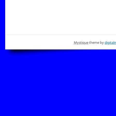
Mystique
theme by
digital