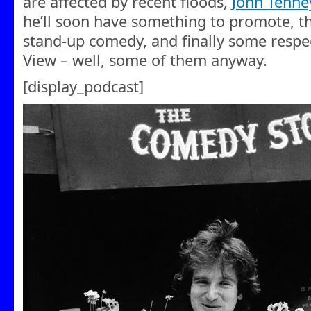
are affected by recent floods,
John Tenne
he’ll soon have something to promote, t
stand-up comedy, and finally some respec
View – well, some of them anyway.
[display_podcast]