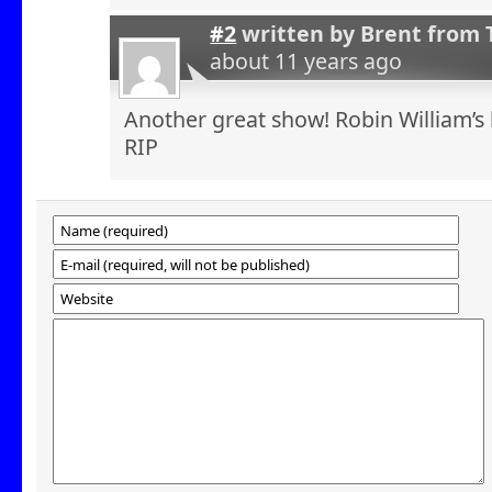
#2
written by
Brent from 
about 11 years ago
Another great show! Robin William’s 
RIP