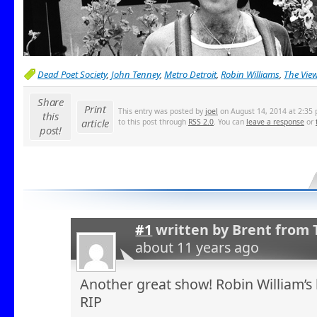
Dead Poet Society
,
John Tenney
,
Metro Detroit
,
Robin Williams
,
The Vie
Share
Print
This entry was posted by
joel
on August 14, 2014 at 2:35 
this
article
to this post through
RSS 2.0
. You can
leave a response
or
post!
#1
written by
Brent from 
about 11 years ago
Another great show! Robin William’s 
RIP