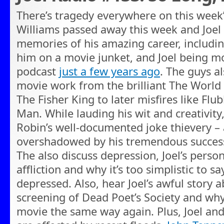
There’s tragedy everywhere on this week’
Williams passed away this week and Joel
memories of his amazing career, includin
him on a movie junket, and Joel being m
podcast
just a few years ago
. The guys a
movie work from the brilliant The World
The Fisher King to later misfires like Flu
Man. While lauding his wit and creativity
Robin’s well-documented joke thievery – a 
overshadowed by his tremendous success
The also discuss depression, Joel’s perso
affliction and why it’s too simplistic to s
depressed. Also, hear Joel’s awful story 
screening of Dead Poet’s Society and why 
movie the same way again. Plus, Joel an