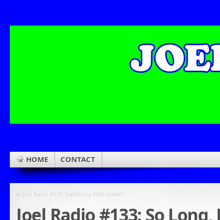
HOME
CONTACT
«
Joel Radio #132: Gathering With Gilbert
Joel Radio #133: So Long,