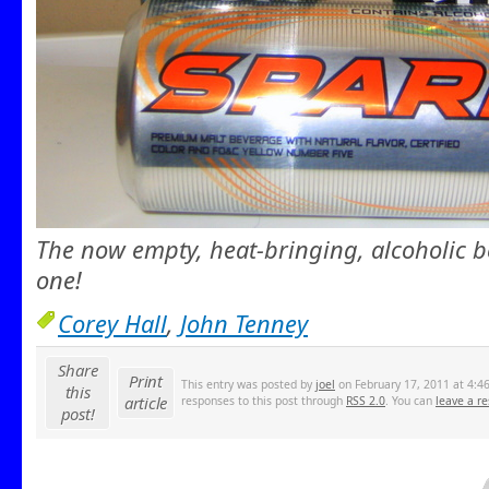
The now empty, heat-bringing, alcoholic b
one!
Corey Hall
,
John Tenney
Share
Print
This entry was posted by
joel
on February 17, 2011 at 4:46
this
article
responses to this post through
RSS 2.0
. You can
leave a r
post!