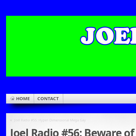
HOME
CONTACT
«
Joel Radio #55: Hyper-Dimensional Mega Gay
Joel Radio #56: Beware of 