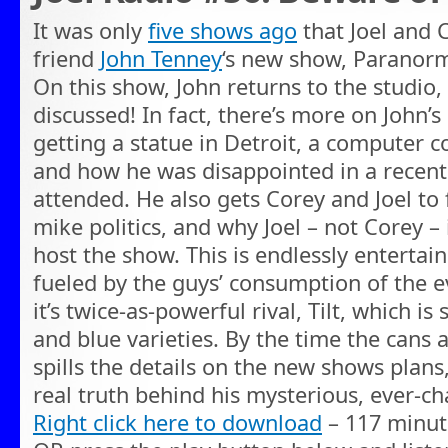
It was only
five shows ago
that Joel and 
friend
John Tenney
‘s new show, Paranorm
On this show, John returns to the studio
discussed! In fact, there’s more on John’
getting a statue in Detroit, a computer 
and how he was disappointed in a recen
attended. He also gets Corey and Joel to 
mike politics, and why Joel – not Corey – 
host the show. This is endlessly entertaini
fueled by the guys’ consumption of the e
it’s twice-as-powerful rival, Tilt, which i
and blue varieties. By the time the cans a
spills the details on the new shows plans
real truth behind his mysterious, ever-
Right click here to download
– 117 minut