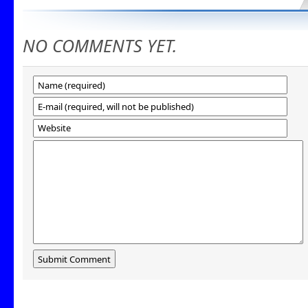
NO COMMENTS YET.