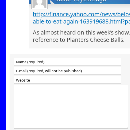
http://finance.yahoo.com/news/belov
able-to-eat-again-163919688.html?p
As almost heard on this week’s show.
reference to Planters Cheese Balls.