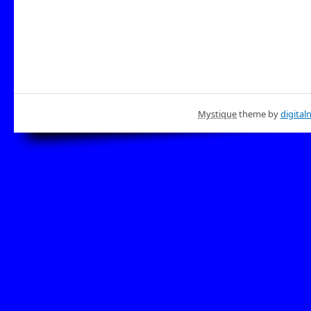
Mystique
theme by
digital