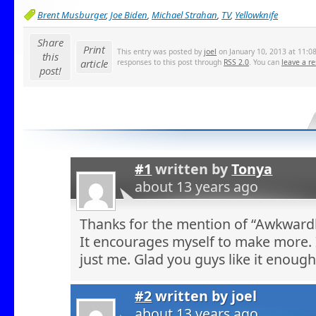
Brent Musburger
,
Joe Biden
,
Michael Strahan
,
TV
,
Yellowknife
Share
Print
This entry was posted by
joel
on January 10, 2013 at 11:08
this
article
responses to this post through
RSS 2.0
. You can
leave a r
post!
#1
written by
Tonya
about 13 years ago
Thanks for the mention of “Awkwardl
It encourages myself to make more. 
just me. Glad you guys like it enou
#2
written by
joel
about 13 years ago