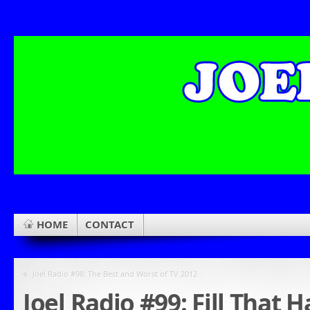
HOME
CONTACT
«
Joel Radio #98: The Best and Worst of TV 2012
Joel Radio #99: Fill That 