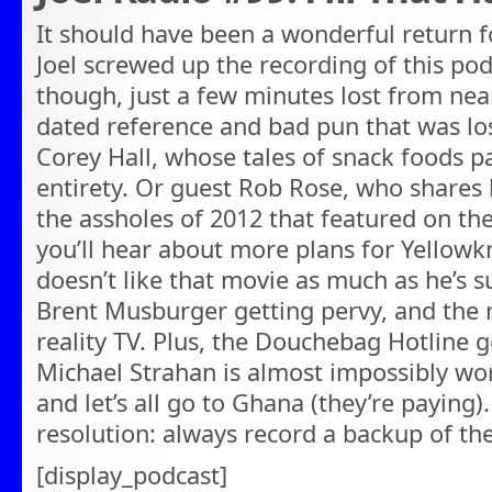
It should have been a wonderful return 
Joel screwed up the recording of this podc
though, just a few minutes lost from nea
dated reference and bad pun that was lost
Corey Hall, whose tales of snack foods p
entirety. Or guest Rob Rose, who shares
the assholes of 2012 that featured on the 
you’ll hear about more plans for Yellowkn
doesn’t like that movie as much as he’s 
Brent Musburger getting pervy, and the n
reality TV. Plus, the Douchebag Hotline 
Michael Strahan is almost impossibly wor
and let’s all go to Ghana (they’re paying).
resolution: always record a backup of th
[display_podcast]